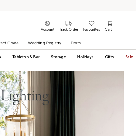
Account
Track Order
Favourites
Cart
act Grade
Wedding Registry
Dorm
s
Tabletop & Bar
Storage
Holidays
Gifts
Sale