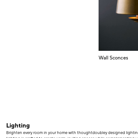
Wall Sconces
Lighting
Brighten every room in your home with thoughtdoubley designed lighting