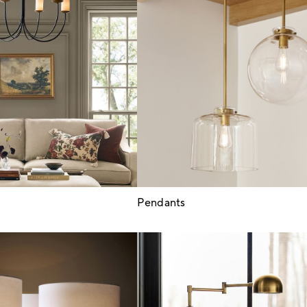
Pendants