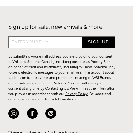
Sign up for sale, new arrivals & more.
Sign
up
for
By submitting your email address, you are providing your consent
sale,
to Williams-Sonoma Canada, Inc. doing business as Pottery Barn
on behalf of itself and its affiliates, including Williams-Sonoma, Inc.,
new
to send electronic messages to your email or similar account about
arrivals
updates on future events and promotions relating to WSI Brands,
&
our affiliates and our Select Partners. You can withdraw your
consent at any time by
Contacting Us
. We will treat the information
more.
you provide in accordance with our
Privacy Policy
. For additional
details, please see our
Terms & Conditions
.
*Some exclusions apply. Click
here
for details