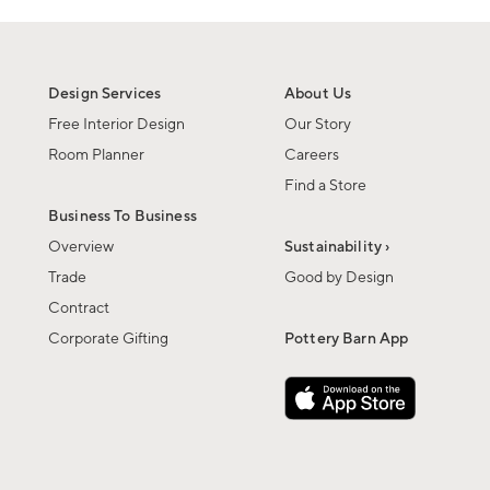
Design Services
About Us
Free Interior Design
Our Story
Room Planner
Careers
Find a Store
Business To Business
Overview
Sustainability ›
Trade
Good by Design
Contract
Corporate Gifting
Pottery Barn App