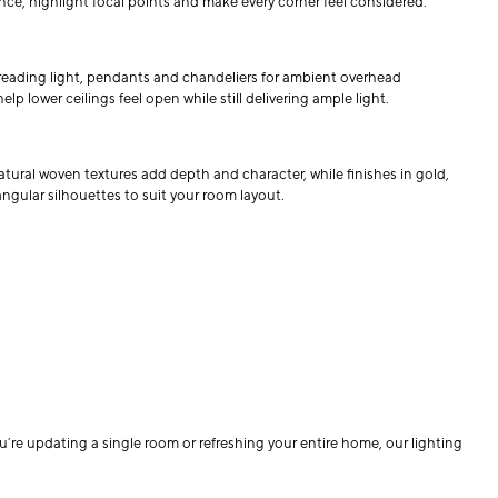
nce, highlight focal points and make every corner feel considered.
 reading light, pendants and chandeliers for ambient overhead
 lower ceilings feel open while still delivering ample light.
 natural woven textures add depth and character, while finishes in gold,
angular silhouettes to suit your room layout.
re updating a single room or refreshing your entire home, our lighting