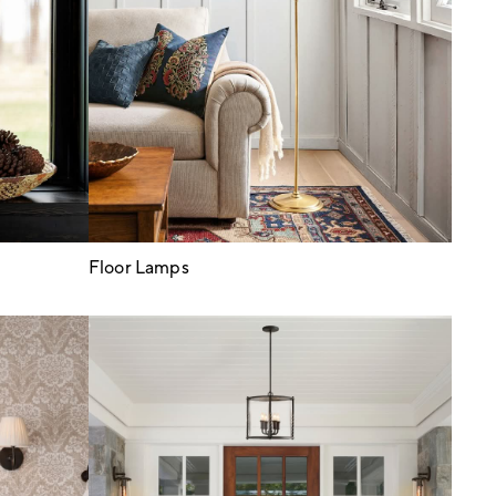
Floor Lamps