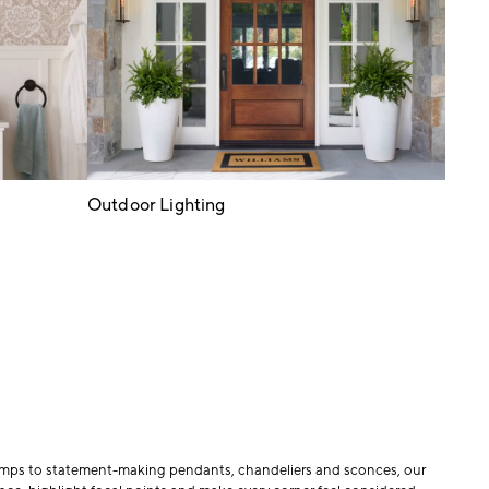
Outdoor Lighting
 lamps to statement-making pendants, chandeliers and sconces, our