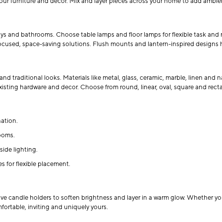
your furniture and decor. Mix and layer pieces across your home to add ambie
ways and bathrooms. Choose table lamps and floor lamps for flexible task and
ocused, space-saving solutions. Flush mounts and lantern-inspired designs help
and traditional looks. Materials like metal, glass, ceramic, marble, linen and
 existing hardware and decor. Choose from round, linear, oval, square and rect
ation.
ooms.
ide lighting.
 for flexible placement.
e candle holders to soften brightness and layer in a warm glow. Whether you’
mfortable, inviting and uniquely yours.