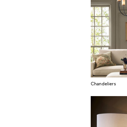
Chandeliers