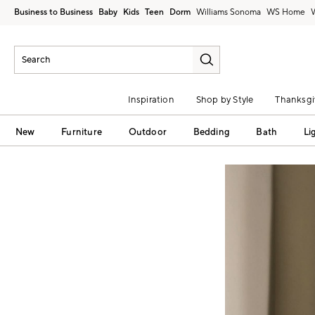
Business to Business
Baby
Kids
Teen
Dorm
Williams Sonoma
Inspiration
Shop by Style
Thanksgi
New
Furniture
Outdoor
Bedding
Bath
Li