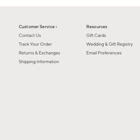
Customer Service ›
Resources
Contact Us
Gift Cards
Track Your Order
Wedding & Gift Registry
Returns & Exchanges
Email Preferences
Shipping Information