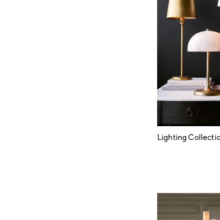
Lighting Collecti