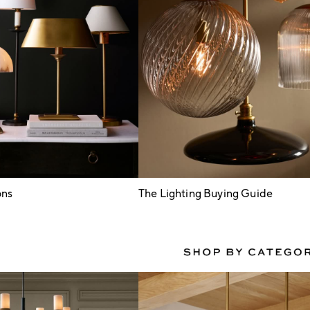
ons
The Lighting Buying Guide