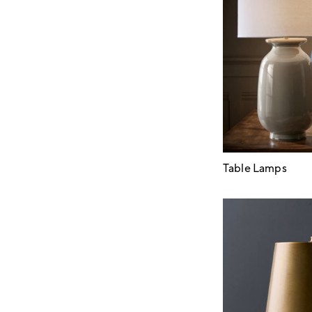
Table Lamps