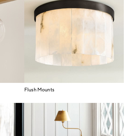
Flush Mounts