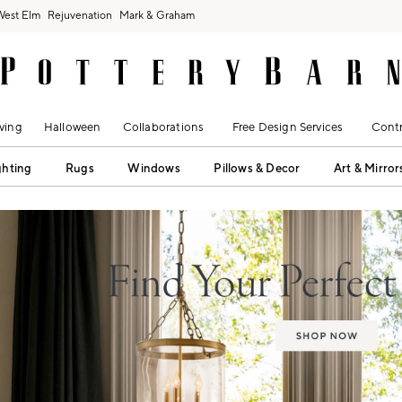
West Elm
Rejuvenation
Mark & Graham
ving
Halloween
Collaborations
Free Design Services
Contr
ghting
Rugs
Windows
Pillows & Decor
Art & Mirror