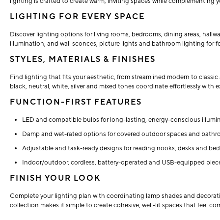
lighting is crafted to create warm, inviting spaces while complementing 
LIGHTING FOR EVERY SPACE
Discover lighting options for living rooms, bedrooms, dining areas, hall
illumination, and wall sconces, picture lights and bathroom lighting for f
STYLES, MATERIALS & FINISHES
Find lighting that fits your aesthetic, from streamlined modern to classic 
black, neutral, white, silver and mixed tones coordinate effortlessly with
FUNCTION-FIRST FEATURES
LED and compatible bulbs for long-lasting, energy-conscious illumin
Damp and wet-rated options for covered outdoor spaces and bathr
Adjustable and task-ready designs for reading nooks, desks and beds
Indoor/outdoor, cordless, battery-operated and USB-equipped pieces
FINISH YOUR LOOK
Complete your lighting plan with coordinating lamp shades and decorativ
collection makes it simple to create cohesive, well-lit spaces that feel co