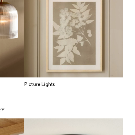
Picture Lights