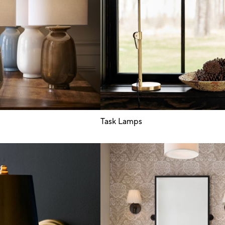
Task Lamps