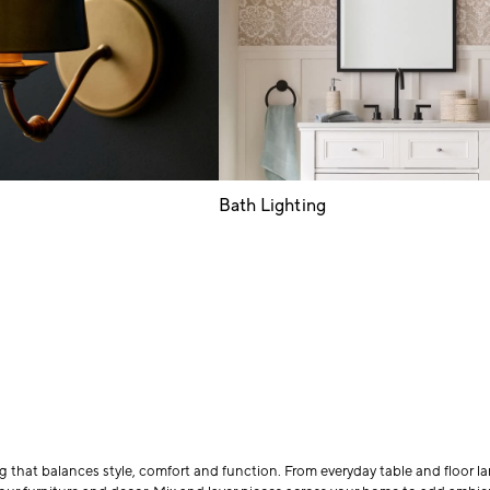
Bath Lighting
 that balances style, comfort and function. From everyday table and floor