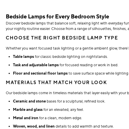
Bedside Lamps for Every Bedroom Style
Discover bedside lamps that balance soft, relaxing light with everyday f
your nightly routine easier. Choose from a range of silhouettes, finishes, a
CHOOSE THE RIGHT BEDSIDE LAMP TYPE
Whether you want focused task lighting or a gentle ambient glow, there’s
Table lamps
for classic bedside lighting on nightstands.
Task and adjustable lamps
for focused reading or work in bed.
Floor and sectional floor lamps
to save surface space while lighting
MATERIALS THAT MATCH YOUR LOOK
Our bedside lamps come in timeless materials that layer easily with your 
Ceramic and stone
bases for a sculptural, refined look.
Marble and glass
for an elevated, airy feel.
Metal and iron
for a clean, modern edge.
Woven, wood, and linen
details to add warmth and texture.