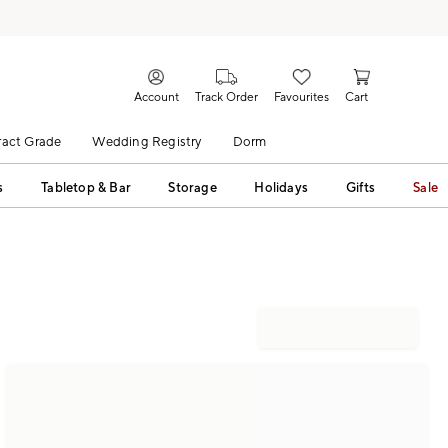
Account
Track Order
Favourites
Cart
act Grade
Wedding Registry
Dorm
s
Tabletop & Bar
Storage
Holidays
Gifts
Sale