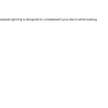
r bedside lighting is designed to complement your decor while making