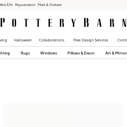
West Elm
Rejuvenation
Mark & Graham
ving
Halloween
Collaborations
Free Design Services
Contr
ghting
Rugs
Windows
Pillows & Decor
Art & Mirror