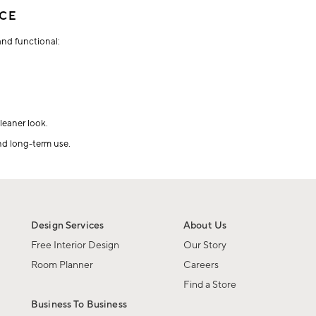
NCE
and functional:
leaner look.
and long-term use.
Design Services
About Us
Free Interior Design
Our Story
Room Planner
Careers
Find a Store
Business To Business