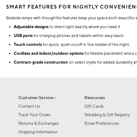
SMART FEATURES FOR NIGHTLY CONVENIE
Bedside lamps with thoughtful features keep your space both beautiful 
Adjustable designs
to direct light exactly where you need it.
USB ports
for charging phones and tablets within easy reach.
Touch controls
for quick, quiet on/off in the middle of the night.
Cordless and indoor/outdoor options
for flexible placement and a c
Contract-grade construction
on select styles for added durability 
Customer Service ›
Resources
Contact Us
Gift Cards
Track Your Order
Wedding & Gift Registry
Returns & Exchanges
Email Preferences
Shipping Information