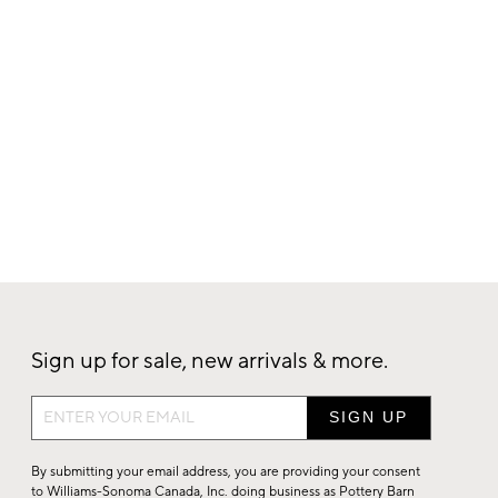
Sign up for sale, new arrivals & more.
Sign
up
for
By submitting your email address, you are providing your consent
sale,
to Williams-Sonoma Canada, Inc. doing business as Pottery Barn