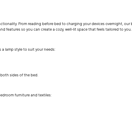
unctionality. From reading before bed to charging your devices overnight, ou
nd features so you can create a cozy, well-lit space that feels tailored to you.
 a lamp style to suit your needs:
 both sides of the bed.
bedroom furniture and textiles: