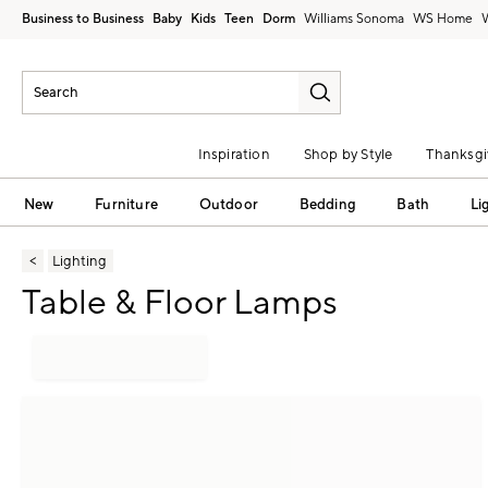
Business to Business
Baby
Kids
Teen
Dorm
Williams Sonoma
Inspiration
Shop by Style
Thanksgi
New
Furniture
Outdoor
Bedding
Bath
Li
Lighting
Table & Floor Lamps