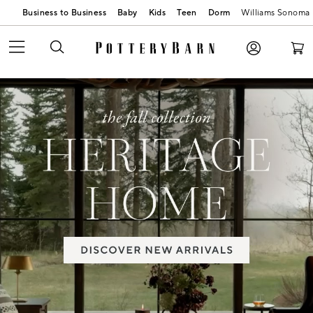
Business to Business
Baby
Kids
Teen
Dorm
Williams Sonoma