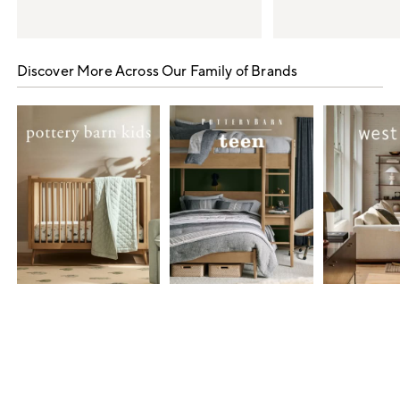
Item
1
Discover More Across Our Family of Brands
of
5
Item
1
of
7