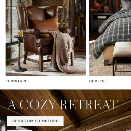
Item
1
of
7