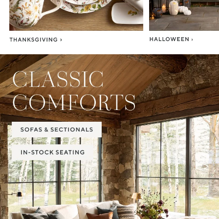
Item
1
of
2