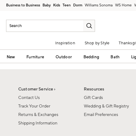
Business to Business
Baby
Kids
Teen
Dorm
Williams Sonoma
Inspiration
Shop by Style
Thanksgi
New
Furniture
Outdoor
Bedding
Bath
Li
Customer Service ›
Resources
Contact Us
Gift Cards
Track Your Order
Wedding & Gift Registry
Returns & Exchanges
Email Preferences
Shipping Information