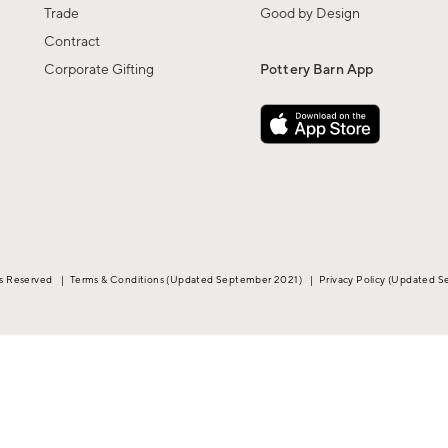
Trade
Good by Design
Contract
Corporate Gifting
Pottery Barn App
ts Reserved
|
Terms & Conditions
(Updated September 2021)
|
Privacy Policy
(Updated S