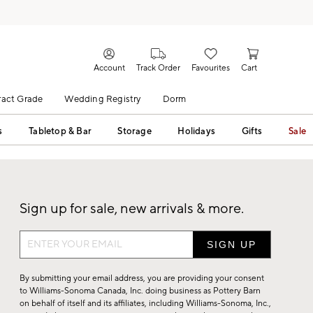
Account
Track Order
Favourites
Cart
act Grade
Wedding Registry
Dorm
s
Tabletop & Bar
Storage
Holidays
Gifts
Sale
Sign up for sale, new arrivals & more.
Sign
up
for
By submitting your email address, you are providing your consent
sale,
to Williams-Sonoma Canada, Inc. doing business as Pottery Barn
on behalf of itself and its affiliates, including Williams-Sonoma, Inc.,
new