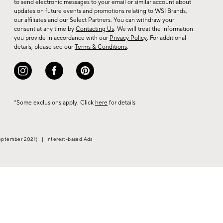
to send electronic messages to your email or similar account about
arrivals
updates on future events and promotions relating to WSI Brands,
&
our affiliates and our Select Partners. You can withdraw your
consent at any time by
Contacting Us
. We will treat the information
more.
you provide in accordance with our
Privacy Policy
. For additional
details, please see our
Terms & Conditions
.
*Some exclusions apply. Click
here
for details
eptember 2021)
|
Interest-based Ads