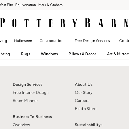
West Elm
Rejuvenation
Mark & Graham
ving
Halloween
Collaborations
Free Design Services
Contr
ghting
Rugs
Windows
Pillows & Decor
Art & Mirror
Design Services
About Us
Free Interior Design
Our Story
Room Planner
Careers
Find a Store
Business To Business
Overview
Sustainability ›