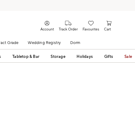
Account
Track Order
Favourites
Cart
act Grade
Wedding Registry
Dorm
s
Tabletop & Bar
Storage
Holidays
Gifts
Sale