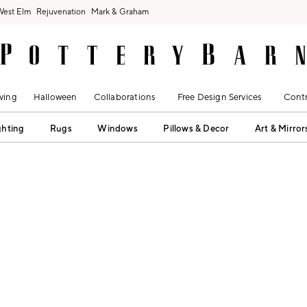
West Elm
Rejuvenation
Mark & Graham
ving
Halloween
Collaborations
Free Design Services
Contr
ghting
Rugs
Windows
Pillows & Decor
Art & Mirror