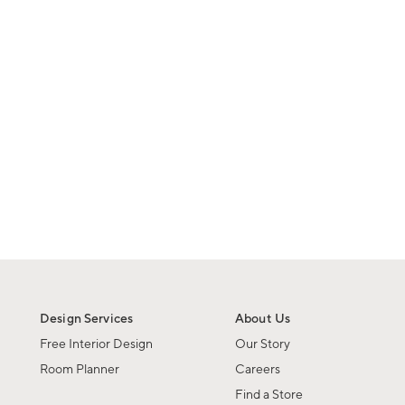
Design Services
About Us
Free Interior Design
Our Story
Room Planner
Careers
Find a Store