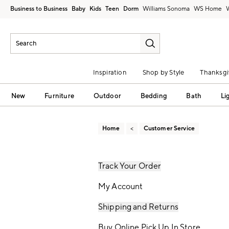
Business to Business
Baby
Kids
Teen
Dorm
Williams Sonoma
Inspiration
Shop by Style
Thanksgi
New
Furniture
Outdoor
Bedding
Bath
Li
Home
Customer Service
Track Your Order
My Account
Shipping and Returns
Buy Online Pick Up In Store