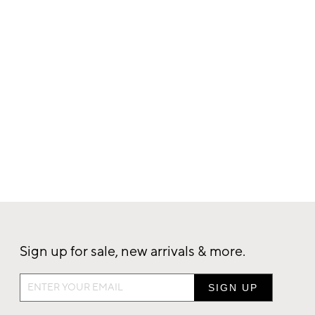
Sign up for sale, new arrivals & more.
Sign
up