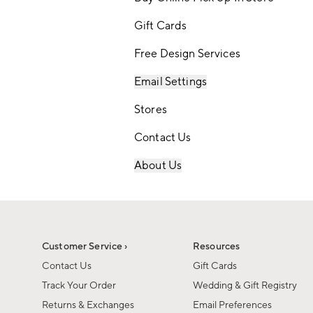
Gift Cards
Free Design Services
Email Settings
Stores
Contact Us
About Us
Customer Service ›
Resources
Contact Us
Gift Cards
Track Your Order
Wedding & Gift Registry
Returns & Exchanges
Email Preferences