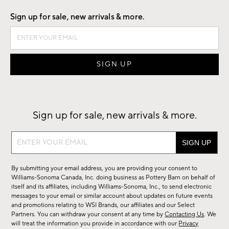
Sign up for sale, new arrivals & more.
Sign up for sale, new arrivals & more.
Sign
up
for
By submitting your email address, you are providing your consent to
sale,
Williams-Sonoma Canada, Inc. doing business as Pottery Barn on behalf of
new
itself and its affiliates, including Williams-Sonoma, Inc., to send electronic
messages to your email or similar account about updates on future events
arrivals
and promotions relating to WSI Brands, our affiliates and our Select
&
Partners. You can withdraw your consent at any time by
Contacting Us
. We
more.
will treat the information you provide in accordance with our
Privacy