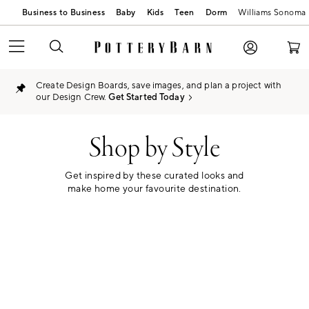
Business to Business
Baby
Kids
Teen
Dorm
Williams Sonoma
Create Design Boards, save images, and plan a project with
our Design Crew.
Get Started Today
Shop by Style
Get inspired by these curated looks and
make home your favourite destination.