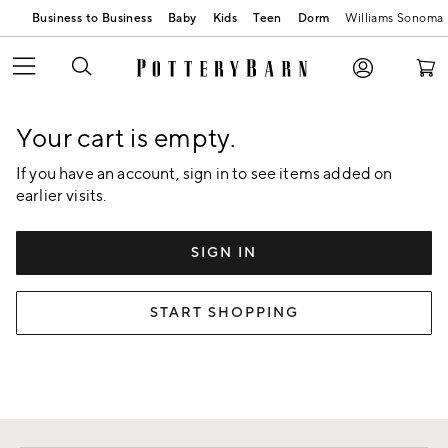
Business to Business
Baby
Kids
Teen
Dorm
Williams Sonoma
Skip
Main
Navigation
Content
Your cart is empty.
Starts
Here
If you have an account, sign in to see items added on
earlier visits.
SIGN IN
START SHOPPING