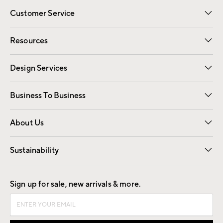
Customer Service
Contact Us
Track Your Order
Shipping Information
Email Preferences
Returns
Resources
Gift Cards
Registry
Design Services
Free Interior Design
Room Planner
Business To Business
Overview
Trade
Contract
About Us
Our Story
Find a Store
Careers
Sustainability
Good by Design
Sign up for sale, new arrivals & more.