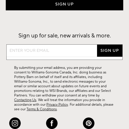
Sign up for sale, new arrivals & more.
Sign
up
for
sale,
new
arrivals
&
By submitting your email address, you are providing your
more.
consent to Williams-Sonoma Canada, Inc. doing business as
Pottery Barn on behalf of itself and its affiliates, including
Williams-Sonoma, Inc., to send electronic messages to your
email or similar account about updates on future events and
promotions relating to WSI Brands, our affiliates and our Select
Partners. You can withdraw your consent at any time by
Contacting Us
. We will treat the information you provide in
accordance with our
Privacy Policy
. For additional details, please
see our
Terms & Conditions
.