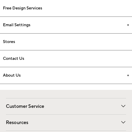
Free Design Services
Email Settings
Stores
Contact Us
About Us
Customer Service
Contact Us
Track Your Order
Shipping Information
Email Preferences
Returns
Resources
Gift Cards
Registry