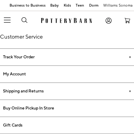
Business to Business
Baby
Kids
Teen
Dorm
Williams Sonoma
Customer Service
Track Your Order
My Account
Shipping and Returns
Buy Online Pickup In Store
Gift Cards