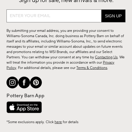
Sign up for sale, new arrivals & more.
Sign
up
for
By submitting your email address, you are providing your consent to
sale,
Williams-Sonoma Canada, Inc. doing business as Pottery Barn on behalf of
new
itself and its affiliates, including Williams-Sonoma, Inc., to send electronic
messages to your email or similar account about updates on future events
arrivals
and promotions relating to WSI Brands, our affiliates and our Select
&
Partners. You can withdraw your consent at any time by
Contacting Us
. We
more.
will treat the information you provide in accordance with our
Privacy
Policy
. For additional details, please see our
Terms & Conditions
.
*Some exclusions apply. Click
here
for details