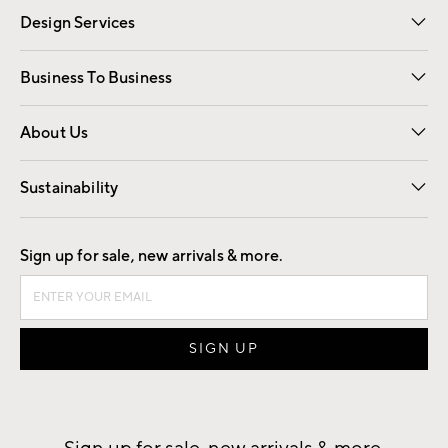
Design Services
Free Interior Design
Room Planner
Business To Business
Overview
Trade
Contract
About Us
Our Story
Find a Store
Careers
Sustainability
Good by Design
Sign up for sale, new arrivals & more.