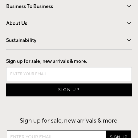
Business To Business
Overview
Trade
Contract
About Us
Our Story
Find a Store
Careers
Sustainability
Good by Design
Sign up for sale, new arrivals & more.
Sign up for sale, new arrivals & more.
Sign