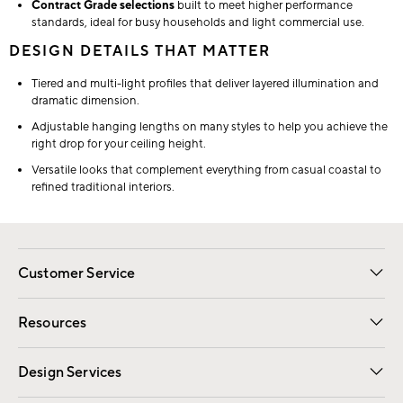
Contract Grade selections
built to meet higher performance
standards, ideal for busy households and light commercial use.
DESIGN DETAILS THAT MATTER
Tiered and multi-light profiles that deliver layered illumination and
dramatic dimension.
Adjustable hanging lengths on many styles to help you achieve the
right drop for your ceiling height.
Versatile looks that complement everything from casual coastal to
refined traditional interiors.
Customer Service
Contact Us
Track Your Order
Shipping Information
Email Preferences
Returns
Resources
Gift Cards
Registry
Design Services
Free Interior Design
Room Planner