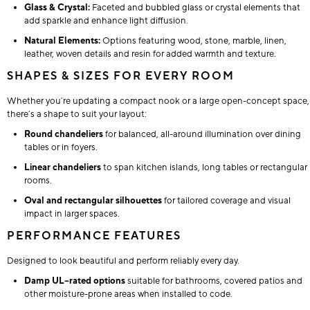
Glass & Crystal:
Faceted and bubbled glass or crystal elements that
add sparkle and enhance light diffusion.
Natural Elements:
Options featuring wood, stone, marble, linen,
leather, woven details and resin for added warmth and texture.
SHAPES & SIZES FOR EVERY ROOM
Whether you’re updating a compact nook or a large open-concept space,
there’s a shape to suit your layout:
Round chandeliers
for balanced, all-around illumination over dining
tables or in foyers.
Linear chandeliers
to span kitchen islands, long tables or rectangular
rooms.
Oval and rectangular silhouettes
for tailored coverage and visual
impact in larger spaces.
PERFORMANCE FEATURES
Designed to look beautiful and perform reliably every day.
Damp UL–rated options
suitable for bathrooms, covered patios and
other moisture-prone areas when installed to code.