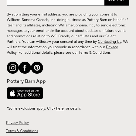
up
for
By submitting your email address, you are providing your consent to
sale,
Williams-Sonoma Canada, Inc. doing business as Pottery Barn on behalf of
new
itself and its affiliates, including Williams-Sonoma, Inc., to send electronic
messages to your email or similar account about updates on future events
arrivals
and promotions relating to WSI Brands, our affiliates and our Select
&
Partners. You can withdraw your consent at any time by
Contacting Us
. We
more.
will treat the information you provide in accordance with our
Privacy
Policy
. For additional details, please see our
Terms & Conditions
.
*Some exclusions apply. Click
here
for details
Privacy Policy
Terms & Conditions