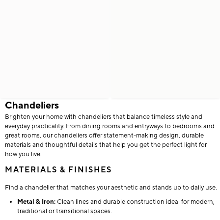
Chandeliers
Brighten your home with chandeliers that balance timeless style and
everyday practicality. From dining rooms and entryways to bedrooms and
great rooms, our chandeliers offer statement-making design, durable
materials and thoughtful details that help you get the perfect light for
how you live.
MATERIALS & FINISHES
Find a chandelier that matches your aesthetic and stands up to daily use.
Metal & Iron:
Clean lines and durable construction ideal for modern,
traditional or transitional spaces.