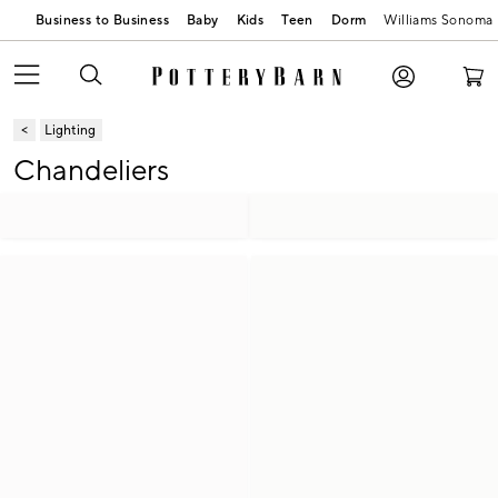
Business to Business
Baby
Kids
Teen
Dorm
Williams Sonoma
Lighting
Chandeliers