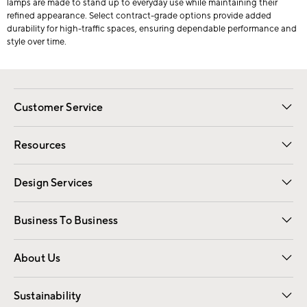
lamps are made to stand up to everyday use while maintaining their
refined appearance. Select contract-grade options provide added
durability for high-traffic spaces, ensuring dependable performance and
style over time.
Customer Service
Contact Us
Track Your Order
Shipping Information
Email Preferences
Returns
Resources
Gift Cards
Registry
Design Services
Free Interior Design
Room Planner
Business To Business
Overview
Trade
Contract
About Us
Our Story
Find a Store
Careers
Sustainability