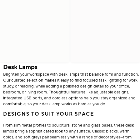
Desk Lamps
Brighten your workspace with desk lamps that balance form and function.
Our curated selection makes it easy to find focused task lighting for work,
study, or reading, while adding a polished design detail to your office,
bedroom, or living room. Thoughtful features like adjustable designs,
integrated USB ports, and cordless options help you stay organized and
comfortable, so your desk lamp works as hard as you do.
DESIGNS TO SUIT YOUR SPACE
From slim metal profiles to sculptural stone and glass bases, these desk
lamps bring a sophisticated look to any surface. Classic blacks, warm
golds, and soft greys pair seamlessly with a range of decor styles—from