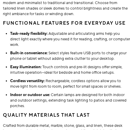
modern and minimalist to traditional and transitional. Choose from
tailored linen shades or sleek domes to control brightness and create the
right ambiance for tasks or winding down.
FUNCTIONAL FEATURES FOR EVERYDAY USE
Task-ready flexibility:
Adjustable and articulating arms help you
direct light exactly where you need it for reading, crafting, or computer
work.
Built-in convenience:
Select styles feature USB ports to charge your
phone or tablet without adding extra clutter to your desktop.
Easy illumination:
Touch controls and pre-lit designs offer simple,
intuitive operation—ideal for bedside and home office setups.
Cordless versatility:
Rechargeable, cordless options allow you to
move light from room to room, perfect for small spaces or shelves.
Indoor or outdoor use:
Certain lamps are designed for both indoor
and outdoor settings, extending task lighting to patios and covered
porches.
QUALITY MATERIALS THAT LAST
Crafted from durable metal, marble, stone, glass, and linen, these desk