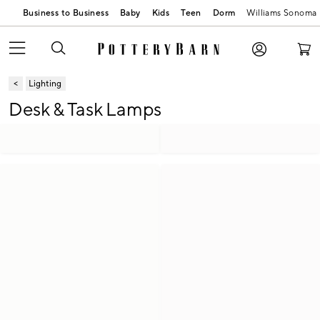
Business to Business
Baby
Kids
Teen
Dorm
Williams Sonoma
Lighting
Desk & Task Lamps