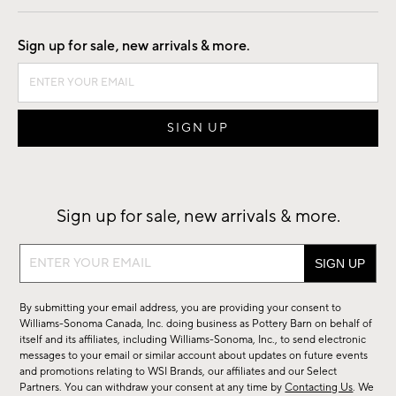
Good by Design
Sign up for sale, new arrivals & more.
Sign up for sale, new arrivals & more.
Sign
up
for
By submitting your email address, you are providing your consent to
sale,
Williams-Sonoma Canada, Inc. doing business as Pottery Barn on behalf of
new
itself and its affiliates, including Williams-Sonoma, Inc., to send electronic
messages to your email or similar account about updates on future events
arrivals
and promotions relating to WSI Brands, our affiliates and our Select
&
Partners. You can withdraw your consent at any time by
Contacting Us
. We