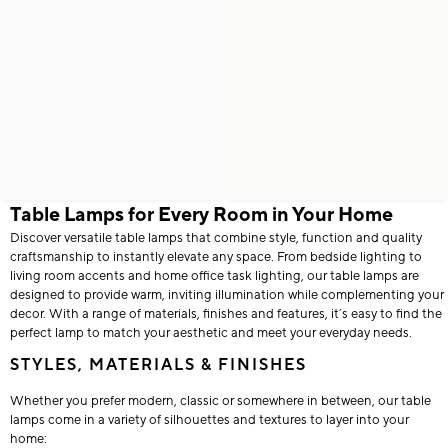
Table Lamps for Every Room in Your Home
Discover versatile table lamps that combine style, function and quality
craftsmanship to instantly elevate any space. From bedside lighting to
living room accents and home office task lighting, our table lamps are
designed to provide warm, inviting illumination while complementing your
decor. With a range of materials, finishes and features, it’s easy to find the
perfect lamp to match your aesthetic and meet your everyday needs.
STYLES, MATERIALS & FINISHES
Whether you prefer modern, classic or somewhere in between, our table
lamps come in a variety of silhouettes and textures to layer into your
home: