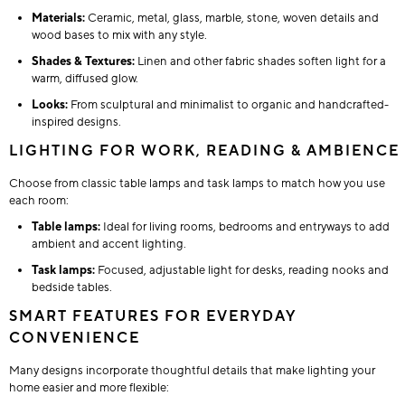
Materials:
Ceramic, metal, glass, marble, stone, woven details and
wood bases to mix with any style.
Shades & Textures:
Linen and other fabric shades soften light for a
warm, diffused glow.
Looks:
From sculptural and minimalist to organic and handcrafted-
inspired designs.
LIGHTING FOR WORK, READING & AMBIENCE
Choose from classic table lamps and task lamps to match how you use
each room:
Table lamps:
Ideal for living rooms, bedrooms and entryways to add
ambient and accent lighting.
Task lamps:
Focused, adjustable light for desks, reading nooks and
bedside tables.
SMART FEATURES FOR EVERYDAY
CONVENIENCE
Many designs incorporate thoughtful details that make lighting your
home easier and more flexible: