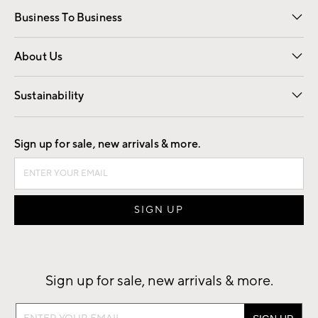
Business To Business
Overview
Trade
Contract
About Us
Our Story
Find a Store
Careers
Sustainability
Good by Design
Sign up for sale, new arrivals & more.
Sign up for sale, new arrivals & more.
Sign