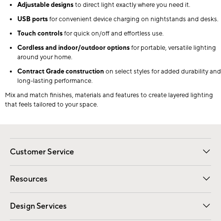
Adjustable designs
to direct light exactly where you need it.
USB ports
for convenient device charging on nightstands and desks.
Touch controls
for quick on/off and effortless use.
Cordless and indoor/outdoor options
for portable, versatile lighting
around your home.
Contract Grade construction
on select styles for added durability and
long-lasting performance.
Mix and match finishes, materials and features to create layered lighting
that feels tailored to your space.
Customer Service
Contact Us
Track Your Order
Shipping Information
Email Preferences
Returns
Resources
Gift Cards
Registry
Design Services
Free Interior Design
Room Planner