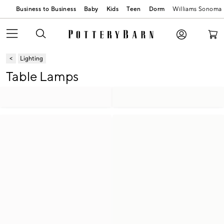
Business to Business
Baby
Kids
Teen
Dorm
Williams Sonoma
Lighting
Table Lamps