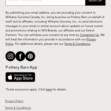
up
for
By submitting your email address, you are providing your consent to
sale,
Williams-Sonoma Canada, Inc. doing business as Pottery Barn on behalf of
new
itself and its affiliates, including Williams-Sonoma, Inc., to send electronic
messages to your email or similar account about updates on future events
arrivals
and promotions relating to WSI Brands, our affiliates and our Select
&
Partners. You can withdraw your consent at any time by
Contacting Us
. We
more.
will treat the information you provide in accordance with our
Privacy
Policy
. For additional details, please see our
Terms & Conditions
.
*Some exclusions apply. Click
here
for details
Privacy Policy
Terms & Conditions