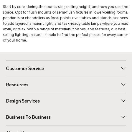
Start by considering the room’s size, ceiling height, and how you use the
space. Opt for flush mounts or semi-flush fixtures in lower-ceiling rooms,
pendants or chandeliers as focal points over tables and islands, sconces
to add layered, ambient light, and task-ready table lamps where you read,
work, or relax. With a range of materials, finishes, and features, our best
selling lighting makes it simple to find the perfect pieces for every corner
of your home.
Customer Service
Contact Us
Track Your Order
Shipping Information
Email Preferences
Returns
Resources
Gift Cards
Registry
Design Services
Free Interior Design
Room Planner
Business To Business
Overview
Trade
Contract