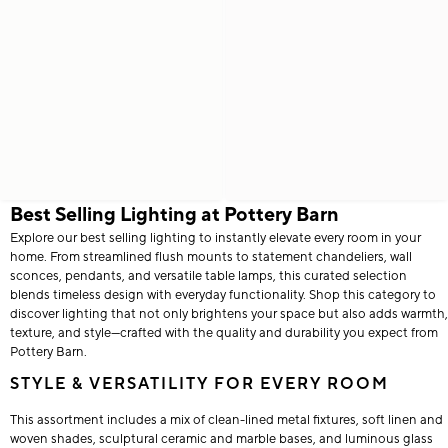
Best Selling Lighting at Pottery Barn
Explore our best selling lighting to instantly elevate every room in your
home. From streamlined flush mounts to statement chandeliers, wall
sconces, pendants, and versatile table lamps, this curated selection
blends timeless design with everyday functionality. Shop this category to
discover lighting that not only brightens your space but also adds warmth,
texture, and style—crafted with the quality and durability you expect from
Pottery Barn.
STYLE & VERSATILITY FOR EVERY ROOM
This assortment includes a mix of clean-lined metal fixtures, soft linen and
woven shades, sculptural ceramic and marble bases, and luminous glass