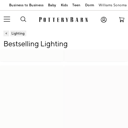
Business to Business
Baby
Kids
Teen
Dorm
Williams Sonoma
Lighting
Bestselling Lighting