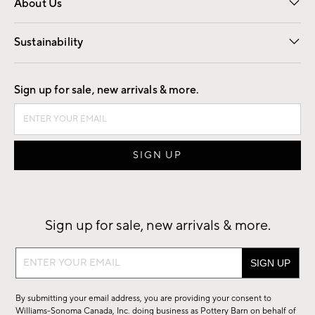
About Us
Our Story
Find a Store
Careers
Sustainability
Good by Design
Sign up for sale, new arrivals & more.
Sign up for sale, new arrivals & more.
Sign
up
for
By submitting your email address, you are providing your consent to
sale,
Williams-Sonoma Canada, Inc. doing business as Pottery Barn on behalf of