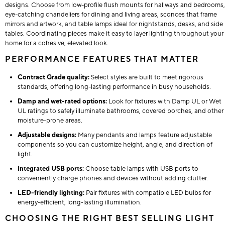
designs. Choose from low-profile flush mounts for hallways and bedrooms,
eye-catching chandeliers for dining and living areas, sconces that frame
mirrors and artwork, and table lamps ideal for nightstands, desks, and side
tables. Coordinating pieces make it easy to layer lighting throughout your
home for a cohesive, elevated look.
PERFORMANCE FEATURES THAT MATTER
Contract Grade quality:
Select styles are built to meet rigorous
standards, offering long-lasting performance in busy households.
Damp and wet-rated options:
Look for fixtures with Damp UL or Wet
UL ratings to safely illuminate bathrooms, covered porches, and other
moisture-prone areas.
Adjustable designs:
Many pendants and lamps feature adjustable
components so you can customize height, angle, and direction of
light.
Integrated USB ports:
Choose table lamps with USB ports to
conveniently charge phones and devices without adding clutter.
LED-friendly lighting:
Pair fixtures with compatible LED bulbs for
energy-efficient, long-lasting illumination.
CHOOSING THE RIGHT BEST SELLING LIGHT