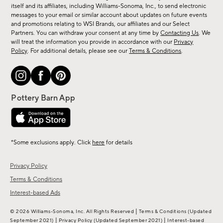
new
itself and its affiliates, including Williams-Sonoma, Inc., to send electronic
messages to your email or similar account about updates on future events
arrivals
and promotions relating to WSI Brands, our affiliates and our Select
&
Partners. You can withdraw your consent at any time by
Contacting Us
. We
more.
will treat the information you provide in accordance with our
Privacy
Policy
. For additional details, please see our
Terms & Conditions
.
*Some exclusions apply. Click
here
for details
Privacy Policy
Terms & Conditions
Interest-based Ads
|
© 2026 Williams-Sonoma, Inc. All Rights Reserved
Terms & Conditions
(Updated
|
|
September 2021)
Privacy Policy
(Updated September 2021)
Interest-based