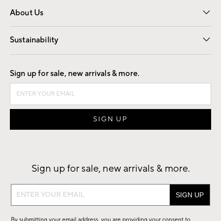
Overview
Trade
Contract
About Us
Our Story
Find a Store
Careers
Sustainability
Good by Design
Sign up for sale, new arrivals & more.
Sign up for sale, new arrivals & more.
Sign
up
for
By submitting your email address, you are providing your consent to