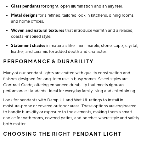
Glass pendants
for bright, open illumination and an airy feel.
Metal designs
for a refined, tailored look in kitchens, dining rooms,
and home offices.
Woven and natural textures
that introduce warmth and a relaxed,
coastal-inspired style.
Statement shades
in materials like linen, marble, stone, capiz, crystal,
leather, and ceramic for added depth and character.
PERFORMANCE & DURABILITY
Many of our pendant lights are crafted with quality construction and
finishes designed for long-term use in busy homes. Select styles are
Contract Grade, offering enhanced durability that meets rigorous
performance standards—ideal for everyday family living and entertaining.
Look for pendants with Damp UL and Wet UL ratings to install in
moisture-prone or covered outdoor areas. These options are engineered
to handle humidity or exposure to the elements, making them a smart
choice for bathrooms, covered patios, and porches where style and safety
both matter.
CHOOSING THE RIGHT PENDANT LIGHT