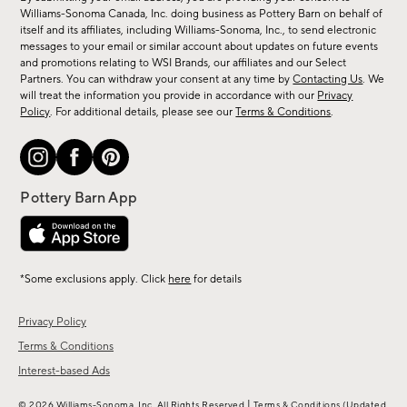
sale,
Williams-Sonoma Canada, Inc. doing business as Pottery Barn on behalf of
new
itself and its affiliates, including Williams-Sonoma, Inc., to send electronic
messages to your email or similar account about updates on future events
arrivals
and promotions relating to WSI Brands, our affiliates and our Select
&
Partners. You can withdraw your consent at any time by
Contacting Us
. We
more.
will treat the information you provide in accordance with our
Privacy
Policy
. For additional details, please see our
Terms & Conditions
.
*Some exclusions apply. Click
here
for details
Privacy Policy
Terms & Conditions
Interest-based Ads
|
© 2026 Williams-Sonoma, Inc. All Rights Reserved
Terms & Conditions
(Updated