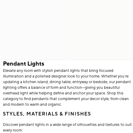
Pendant Lights
Elevate any room with stylish pendant lights that bring focused
illumination and a polished designer look to your home. Whether you’re
updating a kitchen island, dining table, entryway or bedside, our pendant
lighting offers a balance of form and function—giving you beautiful
overhead light while helping define and anchor your space. Shop this
category to find pendants that complement your decor style, from clean
and modern to warm and organic.
STYLES, MATERIALS & FINISHES
Discover pendant lights in a wide range of silhouettes and textures to suit
every room: