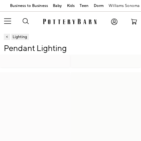
Business to Business
Baby
Kids
Teen
Dorm
Williams Sonoma
Lighting
Pendant Lighting