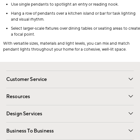
Use single pendants to spotlight an entry or reading nook.
Hang a row of pendants over a kitchen island or bar for task lighting
and visual rhythm.
Select larger-scale fixtures over dining tables or seating areas to create
a focal point.
With versatile sizes, materials and light levels, you can mix and match
pendant lights throughout your home for a cohesive, well-lit space.
Customer Service
Contact Us
Track Your Order
Shipping Information
Email Preferences
Returns
Resources
Gift Cards
Registry
Design Services
Free Interior Design
Room Planner
Business To Business