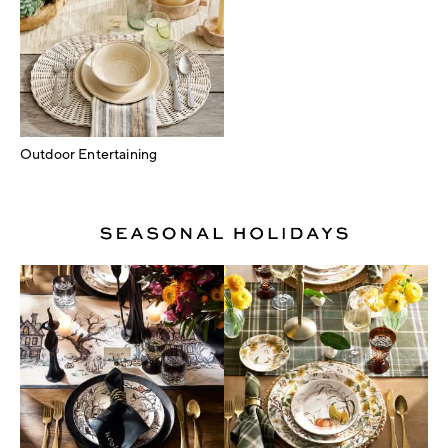
Outdoor Entertaining