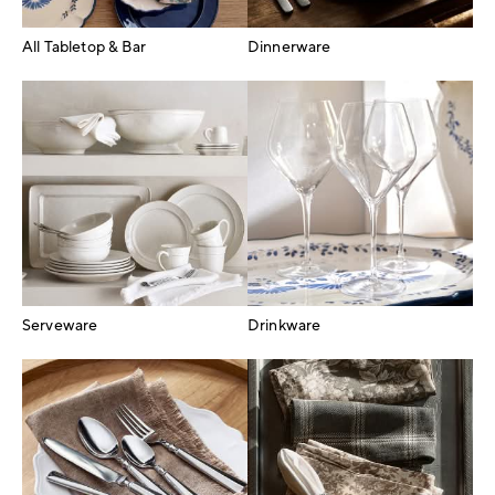
All Tabletop & Bar
Dinnerware
Serveware
Drinkware