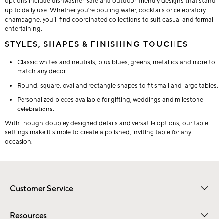
options include dishwasher-safe and outdoor-friendly designs that stand
up to daily use. Whether you’re pouring water, cocktails or celebratory
champagne, you’ll find coordinated collections to suit casual and formal
entertaining.
STYLES, SHAPES & FINISHING TOUCHES
Classic whites and neutrals, plus blues, greens, metallics and more to
match any decor.
Round, square, oval and rectangle shapes to fit small and large tables.
Personalized pieces available for gifting, weddings and milestone
celebrations.
With thoughtdoubley designed details and versatile options, our table
settings make it simple to create a polished, inviting table for any
occasion.
Customer Service
Contact Us
Track Your Order
Shipping Information
Email Preferences
Returns
Resources