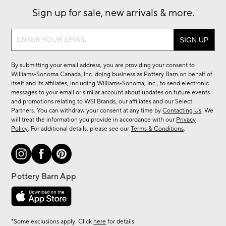
Sign up for sale, new arrivals & more.
Sign
up
for
By submitting your email address, you are providing your consent to
sale,
Williams-Sonoma Canada, Inc. doing business as Pottery Barn on behalf of
new
itself and its affiliates, including Williams-Sonoma, Inc., to send electronic
messages to your email or similar account about updates on future events
arrivals
and promotions relating to WSI Brands, our affiliates and our Select
&
Partners. You can withdraw your consent at any time by
Contacting Us
. We
more.
will treat the information you provide in accordance with our
Privacy
Policy
. For additional details, please see our
Terms & Conditions
.
*Some exclusions apply. Click
here
for details