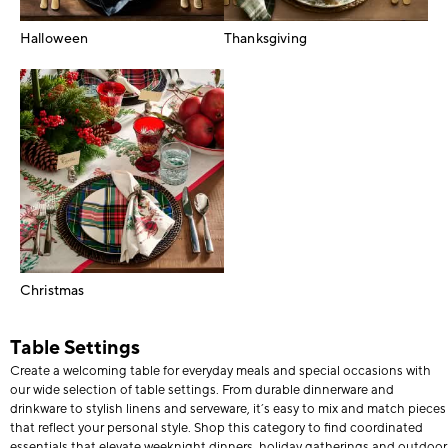
Halloween
Thanksgiving
Christmas
Table Settings
Create a welcoming table for everyday meals and special occasions with
our wide selection of table settings. From durable dinnerware and
drinkware to stylish linens and serveware, it’s easy to mix and match pieces
that reflect your personal style. Shop this category to find coordinated
essentials that elevate weeknight dinners, holiday gatherings and outdoor