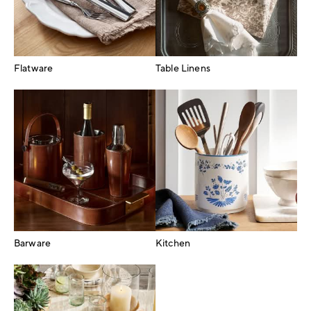
Flatware
Table Linens
Barware
Kitchen