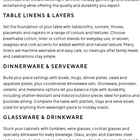
entertaining while offering the quality and durability you expect.
TABLE LINENS & LAYERS
Set the foundation of your table with tablecloths, runners, throws,
placemats and napkins in a range of colours and textures. Choose
breathable cotton, linen or cotton blends for everyday use, or woven,
seagrass and cork accents for added warmth and natural texture. Many
linens are machine washable and easy care, so cleanups after family meals
and celebrations stay simple.
DINNERWARE & SERVEWARE
Build your place settings with bowls, mugs, dinner plates, salad and
appetizer plates, plus coordinated dinnerware sets. Stoneware, porcelain,
ceramic and melamine options let you balance style with durability,
including shatter-resistant and indoor/outdoor pieces ideal for patios and
poolside dining. Complete the table with platters, trays and serve bowls
sized for anything from weeknight pasta to holiday roasts.
GLASSWARE & DRINKWARE
Stock your cabinets with tumblers, wine glasses, cocktail glasses and
specialty drinkware for every beverage. Glass, acrylic and stainless steel