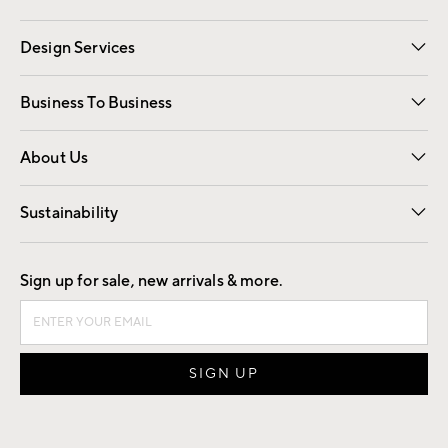
Gift Cards
Registry
Design Services
Free Interior Design
Room Planner
Business To Business
Overview
Trade
Contract
About Us
Our Story
Find a Store
Careers
Sustainability
Good by Design
Sign up for sale, new arrivals & more.