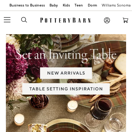
Business to Business
Baby
Kids
Teen
Dorm
Williams Sonoma