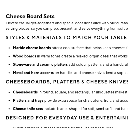
Cheese Board Sets
Elevate casual get-togethers and special occasions alike with our curate
serving pieces, so you can prep, present, and serve everything from soft b
STYLES & MATERIALS TO MATCH YOUR TABLE
Marble cheese boards
offer a cool surface that helps keep cheeses f
Wood boards
in warm tones create a relaxed, organic feel that work
Stoneware and ceramic platters
add colour, pattern, and a handcraf
Metal and horn accents
on handles and cheese knives lend a sophist
CHEESEBOARDS, PLATTERS & CHEESE KNIVE
Cheeseboards
in round, square, and rectangular silhouettes make it 
Platters and trays
provide extra space for charcuterie, fruit, and ac
Cheese knife sets
include blades shaped for soft, semi-soft, and hard
DESIGNED FOR EVERYDAY USE & ENTERTAIN