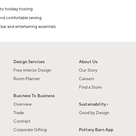
to holiday hosting.
 and comfortable serving.
 bar and entertaining essentials.
Design Services
About Us
Free Interior Design
Our Story
Room Planner
Careers
Find a Store
Business To Business
Overview
Sustainability ›
Trade
Good by Design
Contract
Corporate Gifting
Pottery Barn App