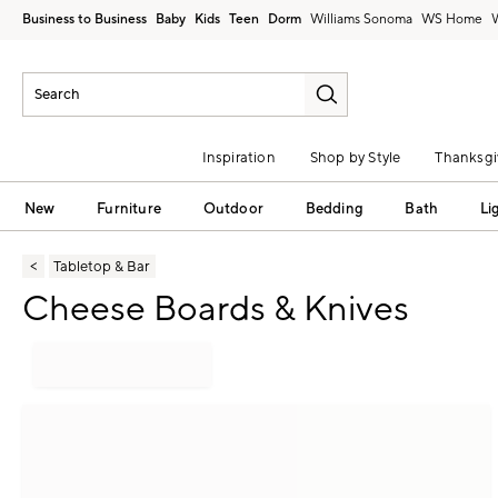
Business to Business
Baby
Kids
Teen
Dorm
Williams Sonoma
Inspiration
Shop by Style
Thanksgi
New
Furniture
Outdoor
Bedding
Bath
Li
Tabletop & Bar
Cheese Boards & Knives