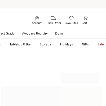
Account
Track Order
Favourites
Cart
act Grade
Wedding Registry
Dorm
s
Tabletop & Bar
Storage
Holidays
Gifts
Sale