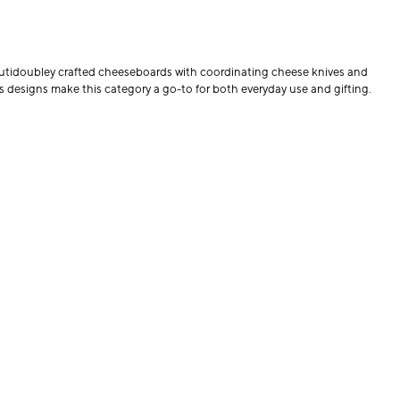
beautidoubley crafted cheeseboards with coordinating cheese knives and
ess designs make this category a go-to for both everyday use and gifting.