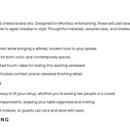
d cheese board sets. Designed for effortless entertaining, these sets pair 
rie to aged cheddar in style. Thoughtful materials, versatile sizes, and timel
resh while bringing a refined, modern look to your spread.
s for both rustic and contemporary spaces.
ted touch—ideal for mixing into existing serveware.
icated contrast and an elevated finishing detail.
S
easy to fit your setup, whether you’re serving two people or a crowd.
companiments, keeping your table organized and inviting.
 cheeses, so guests can slice and serve with ease.
ING