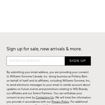
Sign up for sale, new arrivals & more.
Sign
up
for
By submitting your email address, you are providing your consent
sale,
to Williams-Sonoma Canada, Inc. doing business as Pottery Barn
on behalf of itself and its affiliates, including Williams-Sonoma, Inc.,
new
to send electronic messages to your email or similar account about
arrivals
updates on future events and promotions relating to WSI Brands,
&
our affiliates and our Select Partners. You can withdraw your
consent at any time by
Contacting Us
. We will treat the information
more.
you provide in accordance with our
Privacy Policy
. For additional