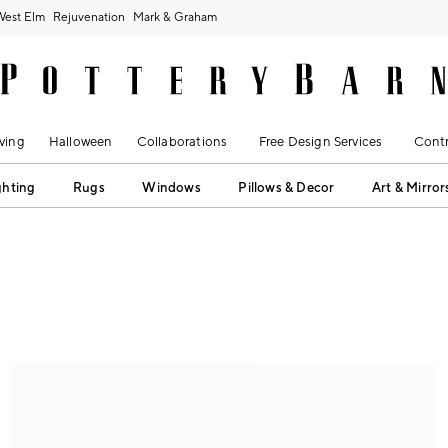
West Elm
Rejuvenation
Mark & Graham
ving
Halloween
Collaborations
Free Design Services
Contr
ghting
Rugs
Windows
Pillows & Decor
Art & Mirror