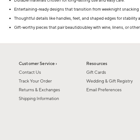
Durable materials chosen for long-lasting use and easy care.
Entertaining-ready designs that transition from weeknight snacking 
Thoughtful details like handles, feet, and shaped edges for stability
Gift-worthy pieces that pair beautidoubley with wine, linens, or other
Customer Service ›
Resources
Contact Us
Gift Cards
Track Your Order
Wedding & Gift Registry
Returns & Exchanges
Email Preferences
Shipping Information