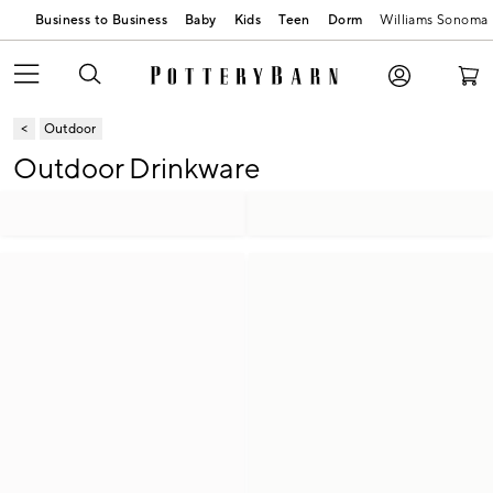
Business to Business
Baby
Kids
Teen
Dorm
Williams Sonoma
Outdoor
Outdoor Drinkware