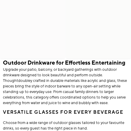
Outdoor Drinkware for Effortless Entertaining
Upgrade your patio, balcony, or backyard gatherings with outdoor
drinkware designed to look beautiful and perform outside.
Thoughtdoubley crafted in durable materials like acrylic and glass, these
pieces bring the style of indoor barware to any open-air setting while
standing up to everyday use. From casual family dinners to larger
celebrations, this category offers coordinated options to help you serve
everything from water and juice to wine and bubbly with ease.
VERSATILE GLASSES FOR EVERY BEVERAGE
Choose from a wide range of outdoor glasses tailored to your favourite
drinks, so every guest has the right piece in hand.