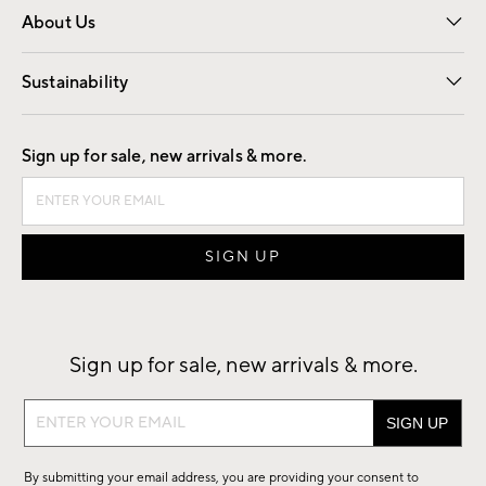
About Us
Our Story
Find a Store
Careers
Sustainability
Good by Design
Sign up for sale, new arrivals & more.
Sign up for sale, new arrivals & more.
Sign
up
for
By submitting your email address, you are providing your consent to