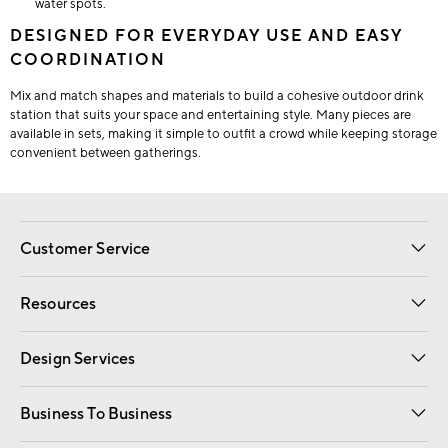
water spots.
DESIGNED FOR EVERYDAY USE AND EASY
COORDINATION
Mix and match shapes and materials to build a cohesive outdoor drink
station that suits your space and entertaining style. Many pieces are
available in sets, making it simple to outfit a crowd while keeping storage
convenient between gatherings.
Customer Service
Contact Us
Track Your Order
Shipping Information
Email Preferences
Returns
Resources
Gift Cards
Registry
Design Services
Free Interior Design
Room Planner
Business To Business
Overview
Trade
Contract