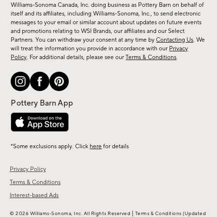
sale,
Williams-Sonoma Canada, Inc. doing business as Pottery Barn on behalf of
new
itself and its affiliates, including Williams-Sonoma, Inc., to send electronic
messages to your email or similar account about updates on future events
arrivals
and promotions relating to WSI Brands, our affiliates and our Select
&
Partners. You can withdraw your consent at any time by
Contacting Us
. We
more.
will treat the information you provide in accordance with our
Privacy
Policy
. For additional details, please see our
Terms & Conditions
.
*Some exclusions apply. Click
here
for details
Privacy Policy
Terms & Conditions
Interest-based Ads
|
© 2026 Williams-Sonoma, Inc. All Rights Reserved
Terms & Conditions
(Updated