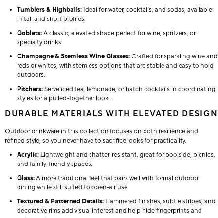
Tumblers & Highballs:
Ideal for water, cocktails, and sodas, available
in tall and short profiles.
Goblets:
A classic, elevated shape perfect for wine, spritzers, or
specialty drinks.
Champagne & Stemless Wine Glasses:
Crafted for sparkling wine and
reds or whites, with stemless options that are stable and easy to hold
outdoors.
Pitchers:
Serve iced tea, lemonade, or batch cocktails in coordinating
styles for a pulled-together look.
DURABLE MATERIALS WITH ELEVATED DESIGN
Outdoor drinkware in this collection focuses on both resilience and
refined style, so you never have to sacrifice looks for practicality.
Acrylic:
Lightweight and shatter-resistant, great for poolside, picnics,
and family-friendly spaces.
Glass:
A more traditional feel that pairs well with formal outdoor
dining while still suited to open-air use.
Textured & Patterned Details:
Hammered finishes, subtle stripes, and
decorative rims add visual interest and help hide fingerprints and