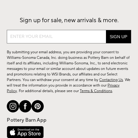
Sign up for sale, new arrivals & more.
Sign
up
for
By submitting your email address, you are providing your consent to
sale,
Williams-Sonoma Canada, Inc. doing business as Pottery Barn on behalf of
new
itself and its affiliates, including Williams-Sonoma, Inc., to send electronic
messages to your email or similar account about updates on future events
arrivals
and promotions relating to WSI Brands, our affiliates and our Select
&
Partners. You can withdraw your consent at any time by
Contacting Us
. We
more.
will treat the information you provide in accordance with our
Privacy
Policy
. For additional details, please see our
Terms & Conditions
.