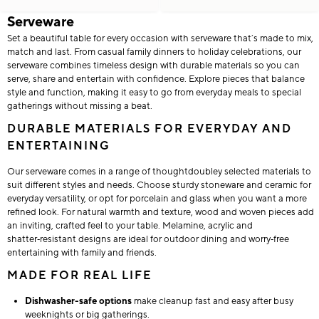
Serveware
Set a beautiful table for every occasion with serveware that’s made to mix,
match and last. From casual family dinners to holiday celebrations, our
serveware combines timeless design with durable materials so you can
serve, share and entertain with confidence. Explore pieces that balance
style and function, making it easy to go from everyday meals to special
gatherings without missing a beat.
DURABLE MATERIALS FOR EVERYDAY AND
ENTERTAINING
Our serveware comes in a range of thoughtdoubley selected materials to
suit different styles and needs. Choose sturdy stoneware and ceramic for
everyday versatility, or opt for porcelain and glass when you want a more
refined look. For natural warmth and texture, wood and woven pieces add
an inviting, crafted feel to your table. Melamine, acrylic and
shatter‑resistant designs are ideal for outdoor dining and worry‑free
entertaining with family and friends.
MADE FOR REAL LIFE
Dishwasher-safe options
make cleanup fast and easy after busy
weeknights or big gatherings.