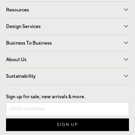
Contact Us
Track Your Order
Shipping Information
Email Preferences
Returns
Resources
Gift Cards
Registry
Design Services
Free Interior Design
Room Planner
Business To Business
Overview
Trade
Contract
About Us
Our Story
Find a Store
Careers
Sustainability
Good by Design
Sign up for sale, new arrivals & more.