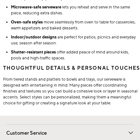
Microwave-safe serveware
lets you reheat and serve in the same
piece, reducing extra dishes.
Oven-safe styles
move seamlessly from oven to table for casseroles,
warm appetizers and baked desserts.
Indoor/outdoor designs
are perfect for patios, picnics and everyday
use, season after season.
Shatter-resistant pieces
offer added peace of mind around kids,
pools and high‑traffic spaces.
THOUGHTFUL DETAILS & PERSONAL TOUCHES
From tiered stands and platters to bowls and trays, our serveware is
designed with entertaining in mind. Many pieces offer coordinating
finishes and textures so you can build a cohesive look or layer in seasonal
accents. Select styles can be personalized, making them a meaningful
choice for gifting or creating a signature look at your table.
Customer Service