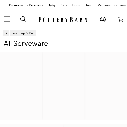
Business to Business
Baby
Kids
Teen
Dorm
Williams Sonoma
Tabletop & Bar
All Serveware