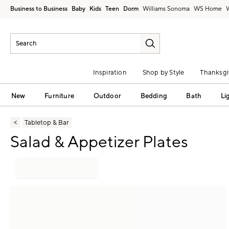
Business to Business
Baby
Kids
Teen
Dorm
Williams Sonoma
Inspiration
Shop by Style
Thanksgi
New
Furniture
Outdoor
Bedding
Bath
Li
Tabletop & Bar
Salad & Appetizer Plates