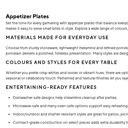
Appetizer Plates
Set the tone for every gathering with appetizer plates that balance everyd
makes it easy to serve small bites in style. Explore a wide range of colour
MATERIALS MADE FOR EVERYDAY USE
Choose from sturdy stoneware, lightweight melamine and refined porcelain 
porcelain delivers a polished, timeless presentation. Many styles are de
COLOURS AND STYLES FOR EVERY TABLE
Whether you prefer crisp whites and ivories or vibrant hues, there are opt
seasonal or celebratory touch. Patterned and textural finishes let you lay
ENTERTAINING-READY FEATURES
Dishwasher-safe designs help streamline cleanup after parties.
Microwave-safe and many oven-safe options support easy reheating 
Indoor/outdoor and shatter-resistant styles are great for patios, pi
Contract-grade construction on select pieces adds extra durability f