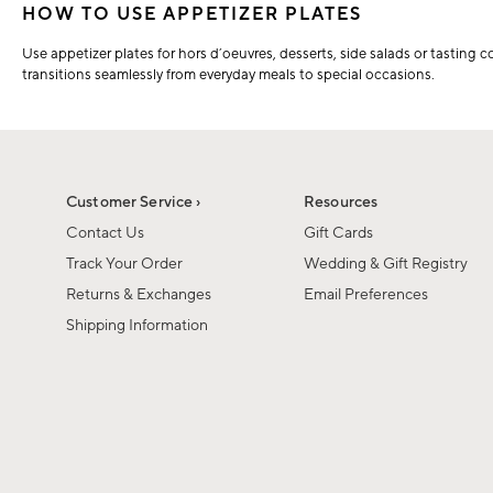
HOW TO USE APPETIZER PLATES
Use appetizer plates for hors d’oeuvres, desserts, side salads or tasting 
transitions seamlessly from everyday meals to special occasions.
Customer Service ›
Resources
Contact Us
Gift Cards
Track Your Order
Wedding & Gift Registry
Returns & Exchanges
Email Preferences
Shipping Information