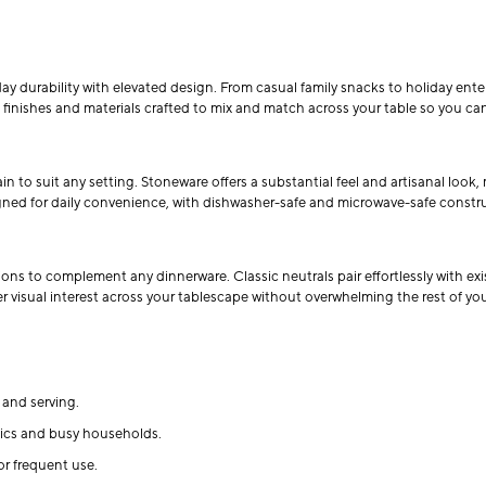
ay durability with elevated design. From casual family snacks to holiday ente
s, finishes and materials crafted to mix and match across your table so you can
to suit any setting. Stoneware offers a substantial feel and artisanal look, 
signed for daily convenience, with dishwasher-safe and microwave-safe constr
ions to complement any dinnerware. Classic neutrals pair effortlessly with ex
er visual interest across your tablescape without overwhelming the rest of you
and serving.
cnics and busy households.
or frequent use.