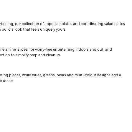
rtaining, our collection of appetizer plates and coordinating salad plates
 build a look that feels uniquely yours.
melamine is ideal for worry-free entertaining indoors and out, and
uction to simplify prep and cleanup.
isting pieces, while blues, greens, pinks and multi-colour designs add a
r decor.