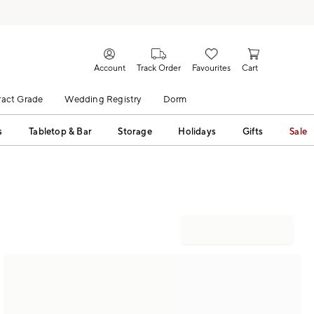
Account
Track Order
Favourites
Cart
act Grade
Wedding Registry
Dorm
s
Tabletop & Bar
Storage
Holidays
Gifts
Sale