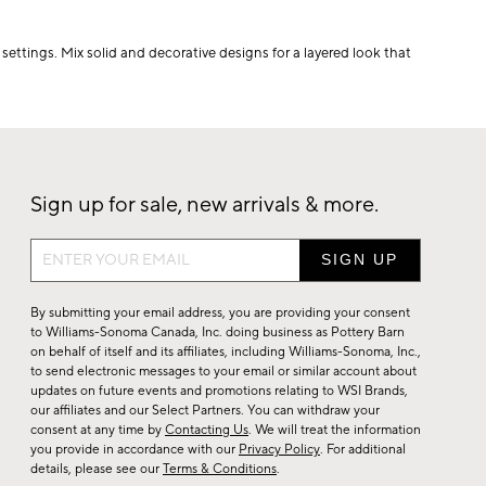
settings. Mix solid and decorative designs for a layered look that
Sign up for sale, new arrivals & more.
Sign
up
for
By submitting your email address, you are providing your consent
sale,
to Williams-Sonoma Canada, Inc. doing business as Pottery Barn
on behalf of itself and its affiliates, including Williams-Sonoma, Inc.,
new
to send electronic messages to your email or similar account about
arrivals
updates on future events and promotions relating to WSI Brands,
&
our affiliates and our Select Partners. You can withdraw your
consent at any time by
Contacting Us
. We will treat the information
more.
you provide in accordance with our
Privacy Policy
. For additional
details, please see our
Terms & Conditions
.