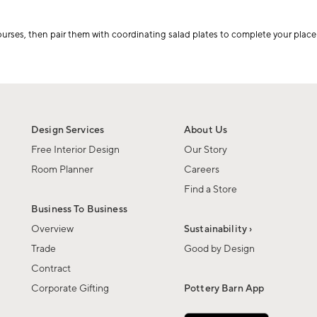
courses, then pair them with coordinating salad plates to complete your place 
Design Services
About Us
Free Interior Design
Our Story
Room Planner
Careers
Find a Store
Business To Business
Overview
Sustainability ›
Trade
Good by Design
Contract
Corporate Gifting
Pottery Barn App