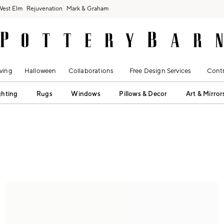
West Elm
Rejuvenation
Mark & Graham
ving
Halloween
Collaborations
Free Design Services
Contr
ghting
Rugs
Windows
Pillows & Decor
Art & Mirror