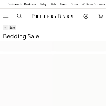
Business to Business
Baby
Kids
Teen
Dorm
Williams Sonoma
Sale
Bedding Sale