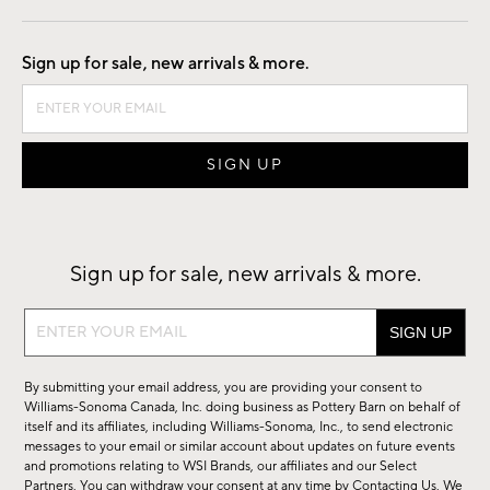
Good by Design
Sign up for sale, new arrivals & more.
Sign up for sale, new arrivals & more.
Sign
up
for
By submitting your email address, you are providing your consent to
sale,
Williams-Sonoma Canada, Inc. doing business as Pottery Barn on behalf of
new
itself and its affiliates, including Williams-Sonoma, Inc., to send electronic
messages to your email or similar account about updates on future events
arrivals
and promotions relating to WSI Brands, our affiliates and our Select
&
Partners. You can withdraw your consent at any time by
Contacting Us
. We