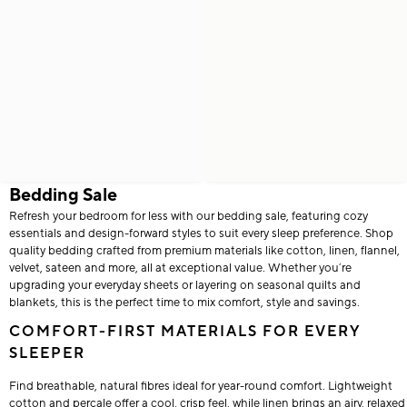
Bedding Sale
Refresh your bedroom for less with our bedding sale, featuring cozy
essentials and design-forward styles to suit every sleep preference. Shop
quality bedding crafted from premium materials like cotton, linen, flannel,
velvet, sateen and more, all at exceptional value. Whether you’re
upgrading your everyday sheets or layering on seasonal quilts and
blankets, this is the perfect time to mix comfort, style and savings.
COMFORT-FIRST MATERIALS FOR EVERY
SLEEPER
Find breathable, natural fibres ideal for year-round comfort. Lightweight
cotton and percale offer a cool, crisp feel, while linen brings an airy, relaxed