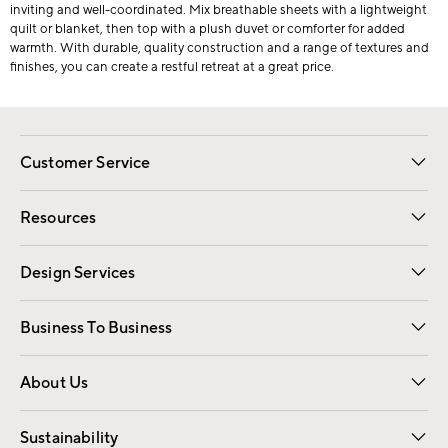
inviting and well-coordinated. Mix breathable sheets with a lightweight
quilt or blanket, then top with a plush duvet or comforter for added
warmth. With durable, quality construction and a range of textures and
finishes, you can create a restful retreat at a great price.
Customer Service
Contact Us
Track Your Order
Shipping Information
Email Preferences
Returns
Resources
Gift Cards
Registry
Design Services
Free Interior Design
Room Planner
Business To Business
Overview
Trade
Contract
About Us
Our Story
Find a Store
Careers
Sustainability