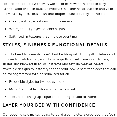
texture that softens with every wash. For extra warmth, choose cozy
flannel, wool or plush faux fur. Prefer a smoother hand? Sateen and voile
deliver a silky, luxurious finish that drapes beautidoubley on the bed.
Cool, breathable options for hot sleepers
Warm, snuggly layers for cold nights
Soft, lived-in textures that improve over time
STYLES, FINISHES & FUNCTIONAL DETAILS
From tailored to romantic, you’ll find bedding with thoughtful details and
finishes to match your decor. Explore quilts, duvet covers, comforters,
shams and blankets in solids, patterns and textural weaves. Select
reversible designs to instantly change your look, or opt for pieces that can
be monogrammed for a personalized touch.
Reversible styles for two looks in one
Monogrammable options for a custom feel
Textural stitching, applique and quilting for added interest
LAYER YOUR BED WITH CONFIDENCE
Our bedding sale makes it easy to build a complete, layered bed that feels