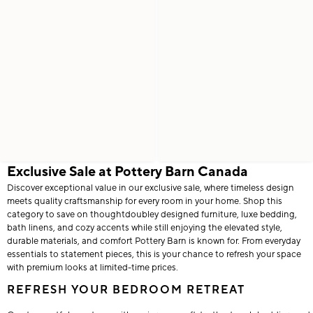
Exclusive Sale at Pottery Barn Canada
Discover exceptional value in our exclusive sale, where timeless design
meets quality craftsmanship for every room in your home. Shop this
category to save on thoughtdoubley designed furniture, luxe bedding,
bath linens, and cozy accents while still enjoying the elevated style,
durable materials, and comfort Pottery Barn is known for. From everyday
essentials to statement pieces, this is your chance to refresh your space
with premium looks at limited-time prices.
REFRESH YOUR BEDROOM RETREAT