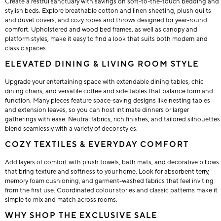
Create a restful sanctuary with savings on soft-to-the-touch bedding and
stylish beds. Explore breathable cotton and linen sheeting, plush quilts
and duvet covers, and cozy robes and throws designed for year-round
comfort. Upholstered and wood bed frames, as well as canopy and
platform styles, make it easy to find a look that suits both modern and
classic spaces.
ELEVATED DINING & LIVING ROOM STYLE
Upgrade your entertaining space with extendable dining tables, chic
dining chairs, and versatile coffee and side tables that balance form and
function. Many pieces feature space-saving designs like nesting tables
and extension leaves, so you can host intimate dinners or larger
gatherings with ease. Neutral fabrics, rich finishes, and tailored silhouettes
blend seamlessly with a variety of decor styles.
COZY TEXTILES & EVERYDAY COMFORT
Add layers of comfort with plush towels, bath mats, and decorative pillows
that bring texture and softness to your home. Look for absorbent terry,
memory foam cushioning, and garment-washed fabrics that feel inviting
from the first use. Coordinated colour stories and classic patterns make it
simple to mix and match across rooms.
WHY SHOP THE EXCLUSIVE SALE