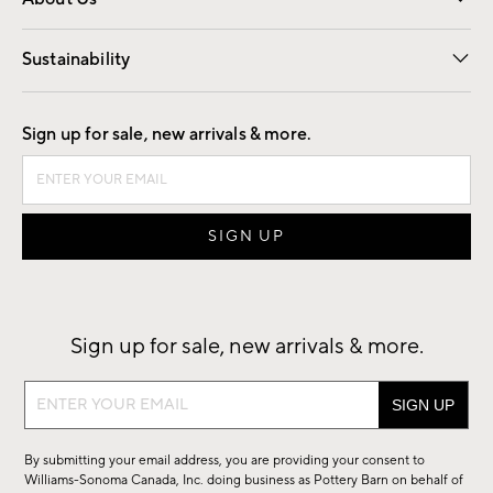
Our Story
Find a Store
Careers
Sustainability
Good by Design
Sign up for sale, new arrivals & more.
Sign up for sale, new arrivals & more.
Sign
up
for
By submitting your email address, you are providing your consent to
sale,
Williams-Sonoma Canada, Inc. doing business as Pottery Barn on behalf of