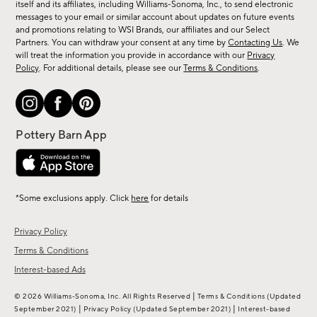
new
itself and its affiliates, including Williams-Sonoma, Inc., to send electronic
messages to your email or similar account about updates on future events
arrivals
and promotions relating to WSI Brands, our affiliates and our Select
&
Partners. You can withdraw your consent at any time by
Contacting Us
. We
more.
will treat the information you provide in accordance with our
Privacy
Policy
. For additional details, please see our
Terms & Conditions
.
*Some exclusions apply. Click
here
for details
Privacy Policy
Terms & Conditions
Interest-based Ads
|
© 2026 Williams-Sonoma, Inc. All Rights Reserved
Terms & Conditions
(Updated
|
|
September 2021)
Privacy Policy
(Updated September 2021)
Interest-based