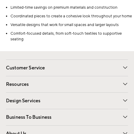
Limited-time savings on premium materials and construction
Coordinated pieces to create a cohesive look throughout your home
Versatile designs that work for small spaces and larger layouts
Comfort-focused details, from soft-touch textiles to supportive
seating
Customer Service
Contact Us
Track Your Order
Shipping Information
Email Preferences
Returns
Resources
Gift Cards
Registry
Design Services
Free Interior Design
Room Planner
Business To Business
Overview
Trade
Contract
About Us