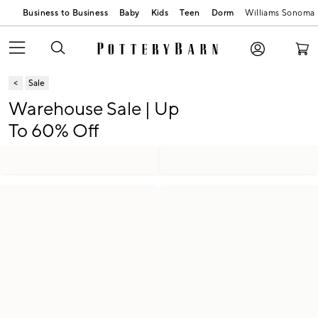
Business to Business
Baby
Kids
Teen
Dorm
Williams Sonoma
Sale
Warehouse Sale | Up
To 60% Off