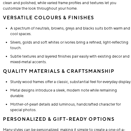
clean and polished, while varied frame profiles and textures let you
customize the look throughout your home.
VERSATILE COLOURS & FINISHES
A spectrum of neutrals, browns, greys and blacks suits both warm and
cool spaces.
Silvers, golds and soft whites or ivories bring a refined, light‑reflecting
touch.
Subtle textures and layered finishes pair easily with existing decor and
mixed‑metal accents.
QUALITY MATERIALS & CRAFTSMANSHIP
Sturdy wood frames offer a classic, substantial feel for everyday display.
Metal designs introduce a sleek, modern note while remaining
durable.
Mother-of-pearl details add luminous, handcrafted character for
special photos.
PERSONALIZED & GIFT-READY OPTIONS
Many styles can be personalized, making it simple to create a one-of-a-