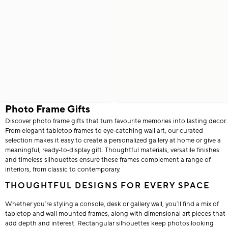
Photo Frame Gifts
Discover photo frame gifts that turn favourite memories into lasting decor.
From elegant tabletop frames to eye‑catching wall art, our curated
selection makes it easy to create a personalized gallery at home or give a
meaningful, ready‑to‑display gift. Thoughtful materials, versatile finishes
and timeless silhouettes ensure these frames complement a range of
interiors, from classic to contemporary.
THOUGHTFUL DESIGNS FOR EVERY SPACE
Whether you’re styling a console, desk or gallery wall, you’ll find a mix of
tabletop and wall mounted frames, along with dimensional art pieces that
add depth and interest. Rectangular silhouettes keep photos looking