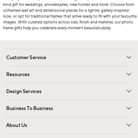
kind gift for weddings, anniversaries, new homes and more. Choose from
unframed wall art and dimensional pieces for a lighter, gallery-inspired
look, or opt for traditional frames that arrive ready to fill with your favourite
images. With curated options across size, finish and material, our photo
frame gifts help you celebrate every moment beautidoubley.
Customer Service
Contact Us
Track Your Order
Shipping Information
Email Preferences
Returns
Resources
Gift Cards
Registry
Design Services
Free Interior Design
Room Planner
Business To Business
Overview
Trade
Contract
About Us
Our Story
Find a Store
Careers