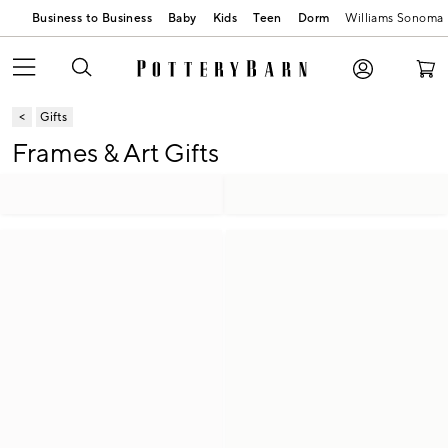
Business to Business
Baby
Kids
Teen
Dorm
Williams Sonoma
Gifts
Frames & Art Gifts