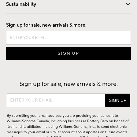
Sustainability
Good by Design
Sign up for sale, new arrivals & more.
Sign up for sale, new arrivals & more.
Sign
up
for
By submitting your email address, you are providing your consent to
sale,
Williams-Sonoma Canada, Inc. doing business as Pottery Barn on behalf of
new
itself and its affiliates, including Williams-Sonoma, Inc., to send electronic
messages to your email or similar account about updates on future events
arrivals