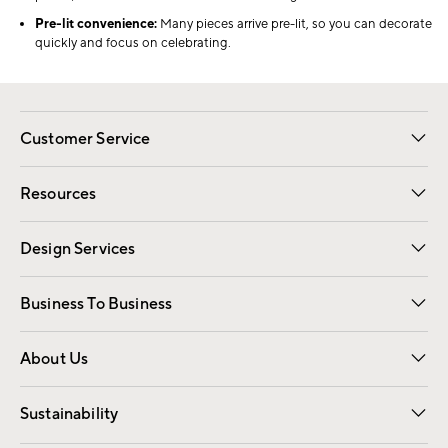
Pre-lit convenience:
Many pieces arrive pre-lit, so you can decorate
quickly and focus on celebrating.
Customer Service
Contact Us
Track Your Order
Shipping Information
Email Preferences
Returns
Resources
Gift Cards
Registry
Design Services
Free Interior Design
Room Planner
Business To Business
Overview
Trade
Contract
About Us
Our Story
Find a Store
Careers
Sustainability
Good by Design