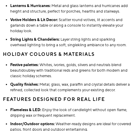
Lanterns & Hurricanes:
Metal and glass lanterns and hurricanes add
height and structure, perfect for porches, hearths and stairways.
Votive Holders & Lit Decor:
Scatter round votives, lit accents and
garlands down a table or along a console to instantly elevate your
holiday look.
String Lights & Chandeliers:
Layer string lights and sparkling
overhead lighting to bring a soft, singlekling ambiance to any room.
HOLIDAY COLOURS & MATERIALS
Festive palettes:
Whites, ivories, golds, silvers and neutrals blend
beautidoubley with traditional reds and greens for both modern and
classic holiday schemes.
Quality finishes:
Metal, glass, wax, paraffin and crystal details deliver a
refined, collected look that complements your existing decor.
FEATURES DESIGNED FOR REAL LIFE
Flameless & LED:
Enjoy the look of candlelight without open flame,
dripping wax or frequent replacement.
Indoor/Outdoor options:
Weather-ready designs are ideal for covered
patios, front doors and outdoor entertaining.