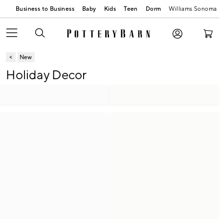
Business to Business
Baby
Kids
Teen
Dorm
Williams Sonoma
New
Holiday Decor