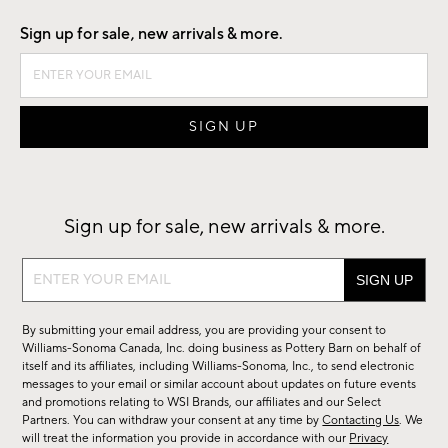
Sign up for sale, new arrivals & more.
Sign up for sale, new arrivals & more.
Sign
up
for
By submitting your email address, you are providing your consent to
sale,
Williams-Sonoma Canada, Inc. doing business as Pottery Barn on behalf of
new
itself and its affiliates, including Williams-Sonoma, Inc., to send electronic
messages to your email or similar account about updates on future events
arrivals
and promotions relating to WSI Brands, our affiliates and our Select
&
Partners. You can withdraw your consent at any time by
Contacting Us
. We
more.
will treat the information you provide in accordance with our
Privacy