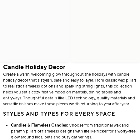
Candle Holiday Decor
Create a warm, welcoming glow throughout the holidays with candle
holiday decor that’s stylish, safe and easy to layer. From classic wax pillars
to realistic flameless options and sparkling string lights, this collection
helps you set a cozy, festive mood on mantels, dining tables and
entryways. Thoughtful details like LED technology, quality materials and
versatile finishes make these pieces worth returning to year after year.
STYLES AND TYPES FOR EVERY SPACE
Candles & Flameless Candles:
Choose from traditional wax and
paraffin pillars or flameless designs with lifelike flicker for a worry-free
glow around kids, pets and busy gatherings.