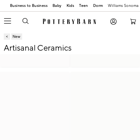
Business to Business
Baby
Kids
Teen
Dorm
Williams Sonoma
New
Artisanal Ceramics