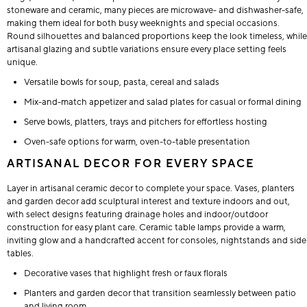
stoneware and ceramic, many pieces are microwave- and dishwasher-safe,
making them ideal for both busy weeknights and special occasions.
Round silhouettes and balanced proportions keep the look timeless, while
artisanal glazing and subtle variations ensure every place setting feels
unique.
Versatile bowls for soup, pasta, cereal and salads
Mix-and-match appetizer and salad plates for casual or formal dining
Serve bowls, platters, trays and pitchers for effortless hosting
Oven-safe options for warm, oven-to-table presentation
ARTISANAL DECOR FOR EVERY SPACE
Layer in artisanal ceramic decor to complete your space. Vases, planters
and garden decor add sculptural interest and texture indoors and out,
with select designs featuring drainage holes and indoor/outdoor
construction for easy plant care. Ceramic table lamps provide a warm,
inviting glow and a handcrafted accent for consoles, nightstands and side
tables.
Decorative vases that highlight fresh or faux florals
Planters and garden decor that transition seamlessly between patio
and living room