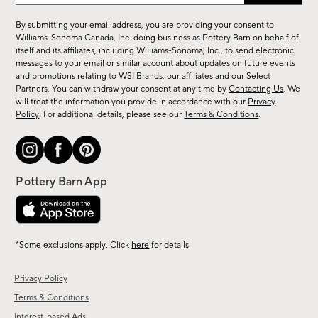
up
for
By submitting your email address, you are providing your consent to
sale,
Williams-Sonoma Canada, Inc. doing business as Pottery Barn on behalf of
new
itself and its affiliates, including Williams-Sonoma, Inc., to send electronic
messages to your email or similar account about updates on future events
arrivals
and promotions relating to WSI Brands, our affiliates and our Select
&
Partners. You can withdraw your consent at any time by
Contacting Us
. We
more.
will treat the information you provide in accordance with our
Privacy
Policy
. For additional details, please see our
Terms & Conditions
.
*Some exclusions apply. Click
here
for details
Privacy Policy
Terms & Conditions
Interest-based Ads