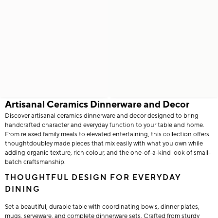
Artisanal Ceramics Dinnerware and Decor
Discover artisanal ceramics dinnerware and decor designed to bring
handcrafted character and everyday function to your table and home.
From relaxed family meals to elevated entertaining, this collection offers
thoughtdoubley made pieces that mix easily with what you own while
adding organic texture, rich colour, and the one-of-a-kind look of small-
batch craftsmanship.
THOUGHTFUL DESIGN FOR EVERYDAY
DINING
Set a beautiful, durable table with coordinating bowls, dinner plates,
mugs, serveware, and complete dinnerware sets. Crafted from sturdy