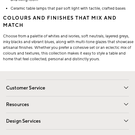
Ceramic table lamps that pair soft light with tactile, crafted bases
COLOURS AND FINISHES THAT MIX AND
MATCH
Choose from a palette of whites and ivories, soft neutrals, layered greys,
inky blacks and vibrant blues, along with multi-tone glazes that showcase
artisanal finishes. Whether you prefer a cohesive set or an eclectic mix of
colours and textures, this collection makes it easy to style a table and
home that feel collected, personal and distinctly yours.
Customer Service
Contact Us
Track Your Order
Shipping Information
Email Preferences
Returns
Resources
Gift Cards
Registry
Design Services
Free Interior Design
Room Planner