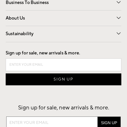
Business To Business
Overview
Trade
Contract
About Us
Our Story
Find a Store
Careers
Sustainability
Good by Design
Sign up for sale, new arrivals & more.
Sign up for sale, new arrivals & more.
Sign