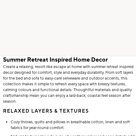
Summer Retreat Inspired Home Decor
Create a relaxing, resort‑like escape at home with summer retreat inspired
decor designed for comfort, style and everyday durability. From soft layers
for the bed and sofa to easy-care serveware and outdoor accents, this
collection makes it simple to refresh every space with breezy textures,
calming colours and functional details. Thoughtful materials and quality
craftsmanship mean you can enjoy a laid‑back, coastal feel season after
season.
RELAXED LAYERS & TEXTURES
Cozy throws, quilts and pillows in breathable cotton, linen and soft
fabrics for year‑round comfort.