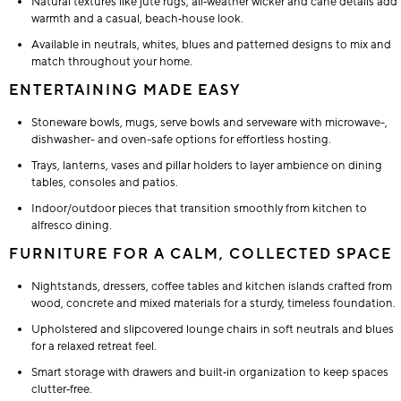
Natural textures like jute rugs, all‑weather wicker and cane details add
warmth and a casual, beach‑house look.
Available in neutrals, whites, blues and patterned designs to mix and
match throughout your home.
ENTERTAINING MADE EASY
Stoneware bowls, mugs, serve bowls and serveware with microwave-,
dishwasher- and oven-safe options for effortless hosting.
Trays, lanterns, vases and pillar holders to layer ambience on dining
tables, consoles and patios.
Indoor/outdoor pieces that transition smoothly from kitchen to
alfresco dining.
FURNITURE FOR A CALM, COLLECTED SPACE
Nightstands, dressers, coffee tables and kitchen islands crafted from
wood, concrete and mixed materials for a sturdy, timeless foundation.
Upholstered and slipcovered lounge chairs in soft neutrals and blues
for a relaxed retreat feel.
Smart storage with drawers and built‑in organization to keep spaces
clutter‑free.