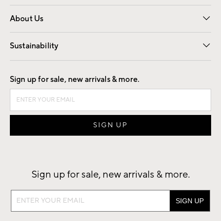
Overview
Trade
Contract
About Us
Our Story
Find a Store
Careers
Sustainability
Good by Design
Sign up for sale, new arrivals & more.
Sign up for sale, new arrivals & more.
Sign
up
for