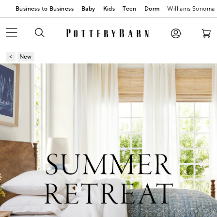
Business to Business
Baby
Kids
Teen
Dorm
Williams Sonoma
New