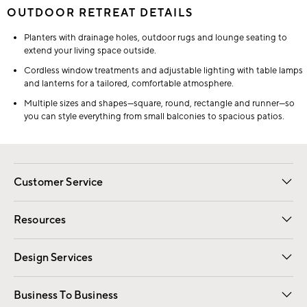
OUTDOOR RETREAT DETAILS
Planters with drainage holes, outdoor rugs and lounge seating to
extend your living space outside.
Cordless window treatments and adjustable lighting with table lamps
and lanterns for a tailored, comfortable atmosphere.
Multiple sizes and shapes—square, round, rectangle and runner—so
you can style everything from small balconies to spacious patios.
Customer Service
Contact Us
Track Your Order
Shipping Information
Email Preferences
Returns
Resources
Gift Cards
Registry
Design Services
Free Interior Design
Room Planner
Business To Business