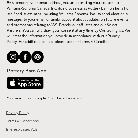
By submitting your email address, you are providing your consent to
sale,
Williams-Sonoma Canada, Inc. doing business as Pottery Barn on behalf of
new
itself and its affiliates, including Williams-Sonoma, Inc., to send electronic
messages to your email or similar account about updates on future events
arrivals
and promotions relating to WSI Brands, our affiliates and our Select
&
Partners. You can withdraw your consent at any time by
Contacting Us
. We
more.
will treat the information you provide in accordance with our
Privacy
Policy
. For additional details, please see our
Terms & Conditions
.
*Some exclusions apply. Click
here
for details
Privacy Policy
Terms & Conditions
Interest-based Ads