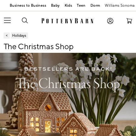
Business to Business
Baby
Kids
Teen
Dorm
Williams Sonoma
Holidays
The Christmas Shop