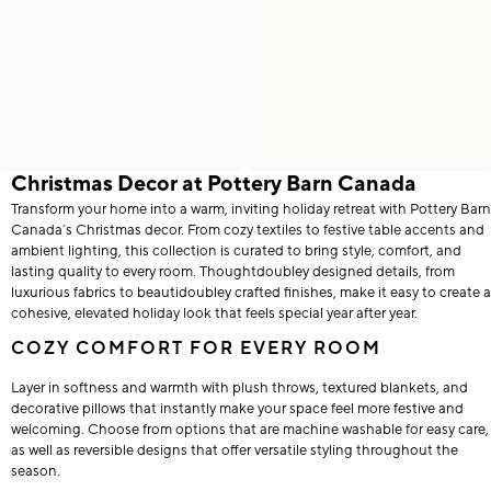
Christmas Decor at Pottery Barn Canada
Transform your home into a warm, inviting holiday retreat with Pottery Barn
Canada’s Christmas decor. From cozy textiles to festive table accents and
ambient lighting, this collection is curated to bring style, comfort, and
lasting quality to every room. Thoughtdoubley designed details, from
luxurious fabrics to beautidoubley crafted finishes, make it easy to create a
cohesive, elevated holiday look that feels special year after year.
COZY COMFORT FOR EVERY ROOM
Layer in softness and warmth with plush throws, textured blankets, and
decorative pillows that instantly make your space feel more festive and
welcoming. Choose from options that are machine washable for easy care,
as well as reversible designs that offer versatile styling throughout the
season.