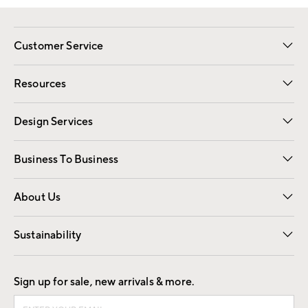
Customer Service
Contact Us
Track Your Order
Shipping Information
Email Preferences
Returns
Resources
Gift Cards
Registry
Design Services
Free Interior Design
Room Planner
Business To Business
Overview
Trade
Contract
About Us
Our Story
Find a Store
Careers
Sustainability
Good by Design
Sign up for sale, new arrivals & more.