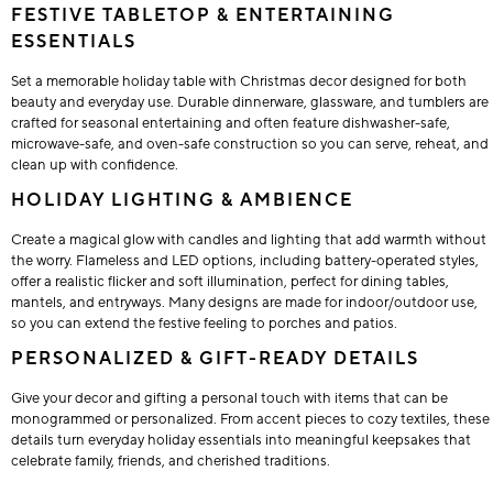
FESTIVE TABLETOP & ENTERTAINING
ESSENTIALS
Set a memorable holiday table with Christmas decor designed for both
beauty and everyday use. Durable dinnerware, glassware, and tumblers are
crafted for seasonal entertaining and often feature dishwasher-safe,
microwave-safe, and oven-safe construction so you can serve, reheat, and
clean up with confidence.
HOLIDAY LIGHTING & AMBIENCE
Create a magical glow with candles and lighting that add warmth without
the worry. Flameless and LED options, including battery-operated styles,
offer a realistic flicker and soft illumination, perfect for dining tables,
mantels, and entryways. Many designs are made for indoor/outdoor use,
so you can extend the festive feeling to porches and patios.
PERSONALIZED & GIFT-READY DETAILS
Give your decor and gifting a personal touch with items that can be
monogrammed or personalized. From accent pieces to cozy textiles, these
details turn everyday holiday essentials into meaningful keepsakes that
celebrate family, friends, and cherished traditions.