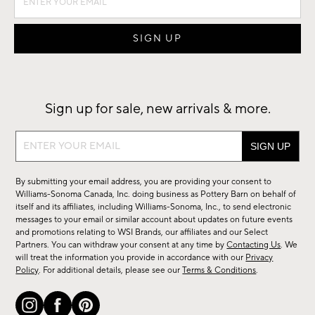
Sign up for sale, new arrivals & more.
Sign
up
for
By submitting your email address, you are providing your consent to
sale,
Williams-Sonoma Canada, Inc. doing business as Pottery Barn on behalf of
new
itself and its affiliates, including Williams-Sonoma, Inc., to send electronic
messages to your email or similar account about updates on future events
arrivals
and promotions relating to WSI Brands, our affiliates and our Select
&
Partners. You can withdraw your consent at any time by
Contacting Us
. We
more.
will treat the information you provide in accordance with our
Privacy
Policy
. For additional details, please see our
Terms & Conditions
.