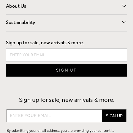
About Us
Our Story
Find a Store
Careers
Sustainability
Good by Design
Sign up for sale, new arrivals & more.
Sign up for sale, new arrivals & more.
Sign
up
for
By submitting your email address, you are providing your consent to