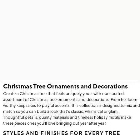
Christmas Tree Ornaments and Decorations
Create a Christmas tree that feels uniquely yours with our curated
assortment of Christmas tree ornaments and decorations. From heirloom-
worthy keepsakes to playful accents, this collection is designed to mix and
match so you can build a look that’s classic, whimsical or glam.
Thoughtful details, quality materials and timeless holiday motifs make
these pieces ones you’ll love bringing out year after year.
STYLES AND FINISHES FOR EVERY TREE