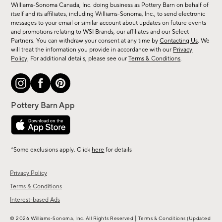
sale,
Williams-Sonoma Canada, Inc. doing business as Pottery Barn on behalf of
new
itself and its affiliates, including Williams-Sonoma, Inc., to send electronic
messages to your email or similar account about updates on future events
arrivals
and promotions relating to WSI Brands, our affiliates and our Select
&
Partners. You can withdraw your consent at any time by
Contacting Us
. We
more.
will treat the information you provide in accordance with our
Privacy
Policy
. For additional details, please see our
Terms & Conditions
.
*Some exclusions apply. Click
here
for details
Privacy Policy
Terms & Conditions
Interest-based Ads
|
© 2026 Williams-Sonoma, Inc. All Rights Reserved
Terms & Conditions
(Updated