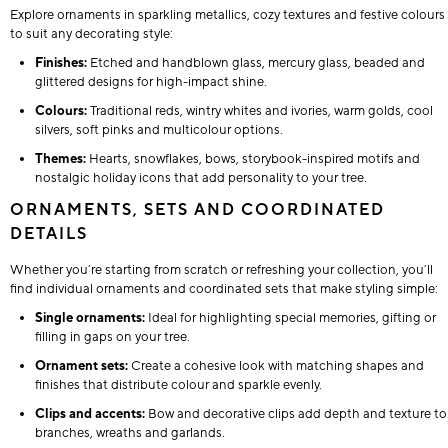
Explore ornaments in sparkling metallics, cozy textures and festive colours
to suit any decorating style:
Finishes:
Etched and handblown glass, mercury glass, beaded and
glittered designs for high-impact shine.
Colours:
Traditional reds, wintry whites and ivories, warm golds, cool
silvers, soft pinks and multicolour options.
Themes:
Hearts, snowflakes, bows, storybook-inspired motifs and
nostalgic holiday icons that add personality to your tree.
ORNAMENTS, SETS AND COORDINATED
DETAILS
Whether you’re starting from scratch or refreshing your collection, you’ll
find individual ornaments and coordinated sets that make styling simple:
Single ornaments:
Ideal for highlighting special memories, gifting or
filling in gaps on your tree.
Ornament sets:
Create a cohesive look with matching shapes and
finishes that distribute colour and sparkle evenly.
Clips and accents:
Bow and decorative clips add depth and texture to
branches, wreaths and garlands.