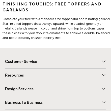
FINISHING TOUCHES: TREE TOPPERS AND
GARLANDS
Complete your tree with a standout tree topper and coordinating garland.
Star-inspired toppers draw the eye upward, while beaded, greenery or
metallic garlands weave in colour and shine from top to bottom. Layer
these pieces with your favourite ornaments to achieve a double, balanced
and beautidoubley finished holiday tree.
Customer Service
Contact Us
Track Your Order
Shipping Information
Email Preferences
Returns
Resources
Gift Cards
Registry
Design Services
Free Interior Design
Room Planner
Business To Business
Overview
Trade
Contract