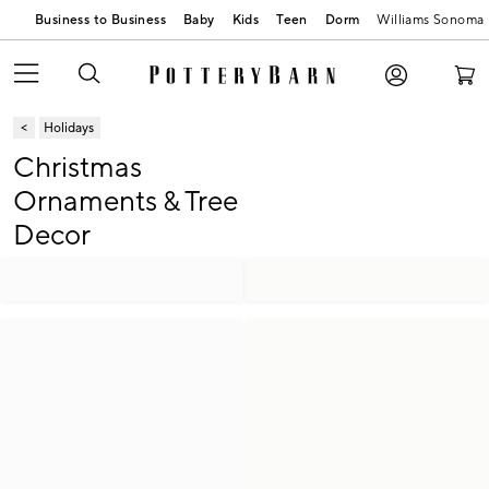
Business to Business
Baby
Kids
Teen
Dorm
Williams Sonoma
Holidays
Christmas
Ornaments & Tree
Decor