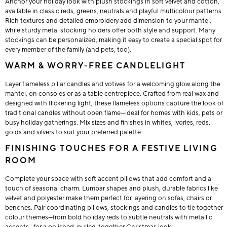
Anchor your holiday look with plush stockings in soft velvet and cotton,
available in classic reds, greens, neutrals and playful multicolour patterns.
Rich textures and detailed embroidery add dimension to your mantel,
while sturdy metal stocking holders offer both style and support. Many
stockings can be personalized, making it easy to create a special spot for
every member of the family (and pets, too).
WARM & WORRY-FREE CANDLELIGHT
Layer flameless pillar candles and votives for a welcoming glow along the
mantel, on consoles or as a table centrepiece. Crafted from real wax and
designed with flickering light, these flameless options capture the look of
traditional candles without open flame—ideal for homes with kids, pets or
busy holiday gatherings. Mix sizes and finishes in whites, ivories, reds,
golds and silvers to suit your preferred palette.
FINISHING TOUCHES FOR A FESTIVE LIVING
ROOM
Complete your space with soft accent pillows that add comfort and a
touch of seasonal charm. Lumbar shapes and plush, durable fabrics like
velvet and polyester make them perfect for layering on sofas, chairs or
benches. Pair coordinating pillows, stockings and candles to tie together
colour themes—from bold holiday reds to subtle neutrals with metallic