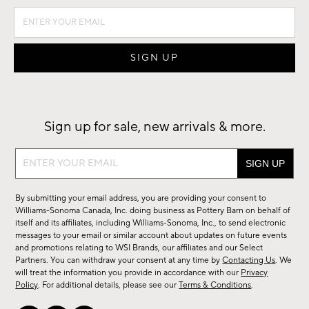
Sign up for sale, new arrivals & more.
Sign
up
for
By submitting your email address, you are providing your consent to
sale,
Williams-Sonoma Canada, Inc. doing business as Pottery Barn on behalf of
new
itself and its affiliates, including Williams-Sonoma, Inc., to send electronic
messages to your email or similar account about updates on future events
arrivals
and promotions relating to WSI Brands, our affiliates and our Select
&
Partners. You can withdraw your consent at any time by
Contacting Us
. We
more.
will treat the information you provide in accordance with our
Privacy
Policy
. For additional details, please see our
Terms & Conditions
.