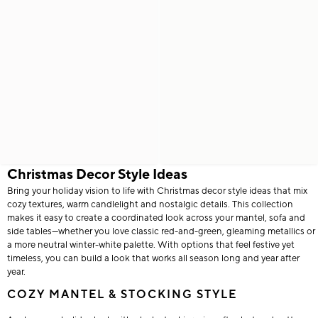
Christmas Decor Style Ideas
Bring your holiday vision to life with Christmas decor style ideas that mix
cozy textures, warm candlelight and nostalgic details. This collection
makes it easy to create a coordinated look across your mantel, sofa and
side tables—whether you love classic red-and-green, gleaming metallics or
a more neutral winter-white palette. With options that feel festive yet
timeless, you can build a look that works all season long and year after
year.
COZY MANTEL & STOCKING STYLE