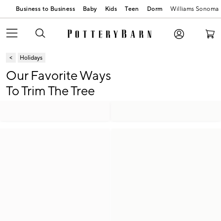
Business to Business
Baby
Kids
Teen
Dorm
Williams Sonoma
Holidays
Our Favorite Ways
To Trim The Tree