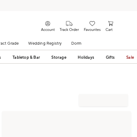
Account
Track Order
Favourites
Cart
act Grade
Wedding Registry
Dorm
s
Tabletop & Bar
Storage
Holidays
Gifts
Sale