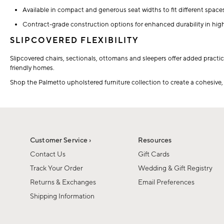
Available in compact and generous seat widths to fit different spac
Contract-grade construction options for enhanced durability in high-
SLIPCOVERED FLEXIBILITY
Slipcovered chairs, sectionals, ottomans and sleepers offer added practica
friendly homes.
Shop the Palmetto upholstered furniture collection to create a cohesive, c
Customer Service ›
Resources
Contact Us
Gift Cards
Track Your Order
Wedding & Gift Registry
Returns & Exchanges
Email Preferences
Shipping Information