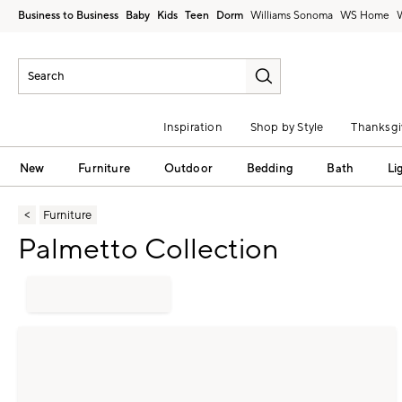
Business to Business
Baby
Kids
Teen
Dorm
Williams Sonoma
Inspiration
Shop by Style
Thanksgi
New
Furniture
Outdoor
Bedding
Bath
Li
Furniture
Palmetto Collection