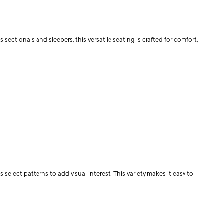
 sectionals and sleepers, this versatile seating is crafted for comfort,
select patterns to add visual interest. This variety makes it easy to