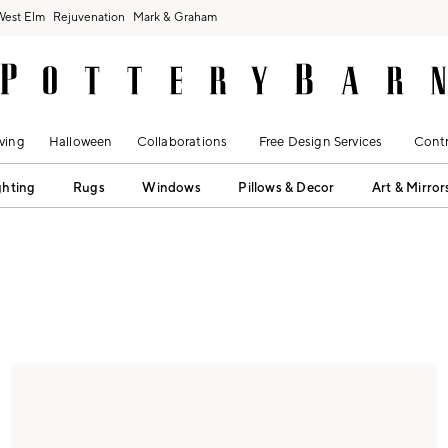
West Elm
Rejuvenation
Mark & Graham
ving
Halloween
Collaborations
Free Design Services
Contr
ghting
Rugs
Windows
Pillows & Decor
Art & Mirror