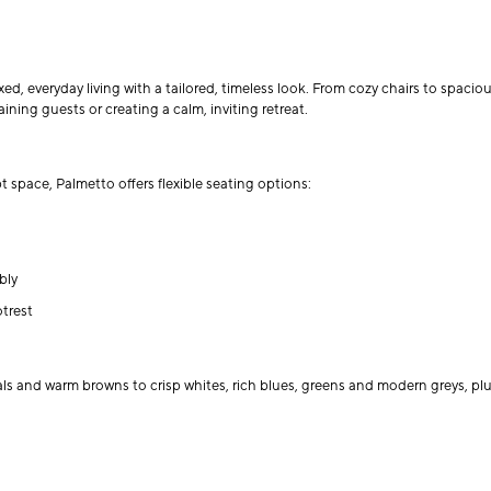
d, everyday living with a tailored, timeless look. From cozy chairs to spacious
ining guests or creating a calm, inviting retreat.
space, Palmetto offers flexible seating options:
bly
trest
als and warm browns to crisp whites, rich blues, greens and modern greys, plus 