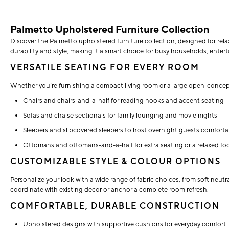
Palmetto Upholstered Furniture Collection
Discover the Palmetto upholstered furniture collection, designed for relaxe
durability and style, making it a smart choice for busy households, enterta
VERSATILE SEATING FOR EVERY ROOM
Whether you’re furnishing a compact living room or a large open-concept 
Chairs and chairs-and-a-half for reading nooks and accent seating
Sofas and chaise sectionals for family lounging and movie nights
Sleepers and slipcovered sleepers to host overnight guests comforta
Ottomans and ottomans-and-a-half for extra seating or a relaxed foo
CUSTOMIZABLE STYLE & COLOUR OPTIONS
Personalize your look with a wide range of fabric choices, from soft neutr
coordinate with existing decor or anchor a complete room refresh.
COMFORTABLE, DURABLE CONSTRUCTION
Upholstered designs with supportive cushions for everyday comfort