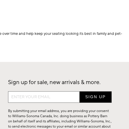
e over time and help keep your seating looking its best in family and pet-
Sign up for sale, new arrivals & more.
Sign
up
for
By submitting your email address, you are providing your consent
sale,
to Williams-Sonoma Canada, Inc. doing business as Pottery Barn
on behalf of itself and its affiliates, including Williams-Sonoma, Inc.,
new
to send electronic messages to your email or similar account about