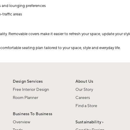
es and lounging preferences
traffic areas
lity. Removable covers make it easier to refresh your space, update your styl
omfortable seating plan tailored to your space, style and everyday life.
Design Services
About Us
Free Interior Design
Our Story
Room Planner
Careers
Find a Store
Business To Business
Overview
Sustainability ›