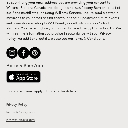
By submitting your email address, you are providing your consent to
sale,
Williams-Sonoma Canada, Inc. doing business as Pottery Barn on behalf of
new
itself and its affiliates, including Williams-Sonoma, Inc., to send electronic
messages to your email or similar account about updates on future events
arrivals
and promotions relating to WSI Brands, our affiliates and our Select
&
Partners. You can withdraw your consent at any time by
Contacting Us
. We
more.
will treat the information you provide in accordance with our
Privacy
Policy
. For additional details, please see our
Terms & Conditions
.
*Some exclusions apply. Click
here
for details
Privacy Policy
Terms & Conditions
Interest-based Ads