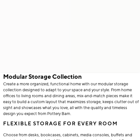
Modular Storage Collection
Create a more organized, functional home with our modular storage
collection designed to adapt to your space and your style. From home
offices to living rooms and dining areas, mix-and-match pieces make it
easy to build a custom layout that maximizes storage, keeps clutter out of
sight and showcases what you love, all with the quality and timeless
design you expect from Pottery Barn.
FLEXIBLE STORAGE FOR EVERY ROOM
Choose from desks, bookcases, cabinets, media consoles, buffets and