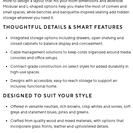
more to design a layout that fits your room dimensions and workflow.
Modular and L-shaped options help you make the most of corners and
small spaces, while benches and banquette-inspired seating add hidden
storage wherever you need it.
THOUGHTFUL DETAILS & SMART FEATURES
Integrated storage options including drawers, open shelving and
closed cabinets to balance display and concealment.
Cable management solutions to keep cords organized around media
consoles and office setups.
Contract-grade construction on select styles for added durability in
high-use spaces.
Designs with accessible, easy-to-reach storage to support an
inclusive, functional home.
DESIGNED TO SUIT YOUR STYLE
Offered in versatile neutrals, rich browns, crisp whites and ivories, soft
greys and statement blues, pinks and greens.
Crafted from quality wood and mixed materials, with options that
incorporate glass fronts, leather and upholstered details.