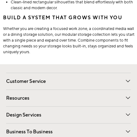
Clean-lined rectangular silhouettes that blend effortlessly with both
classic and modern decor.
BUILD A SYSTEM THAT GROWS WITH YOU
Whether you are creating a focused work zone, a coordinated media wall
or a dining storage solution, our modular storage collection lets you start
with a single piece and expand over time. Combine components to fit
changing needs so your storage looks built-in, stays organized and feels
uniquely yours.
Customer Service
Contact Us
Track Your Order
Shipping Information
Email Preferences
Returns
Resources
Gift Cards
Registry
Design Services
Free Interior Design
Room Planner
Business To Business