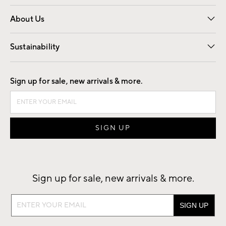
Overview
Trade
Contract
About Us
Our Story
Find a Store
Careers
Sustainability
Good by Design
Sign up for sale, new arrivals & more.
Sign up for sale, new arrivals & more.
Sign
up
for