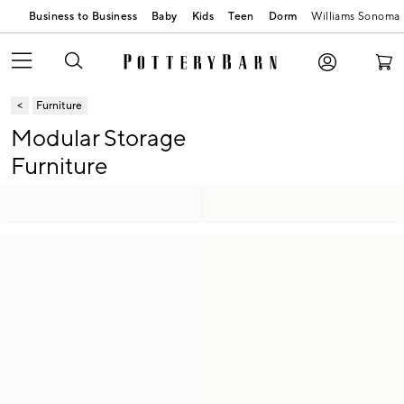
Business to Business
Baby
Kids
Teen
Dorm
Williams Sonoma
Furniture
Modular Storage
Furniture