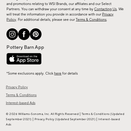
arrivals
and promotions relating to WSI Brands, our affiliates and our Select
&
Partners. You can withdraw your consent at any time by
Contacting Us
. We
more.
will treat the information you provide in accordance with our
Privacy
Policy
. For additional details, please see our
Terms & Conditions
.
*Some exclusions apply. Click
here
for details
Privacy Policy
Terms & Conditions
Interest-based Ads
|
© 2026 Williams-Sonoma, Inc. All Rights Reserved
Terms & Conditions
(Updated
|
|
September 2021)
Privacy Policy
(Updated September 2021)
Interest-based
Ads