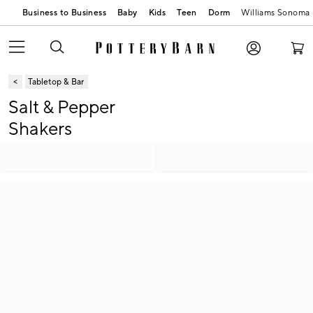
Business to Business
Baby
Kids
Teen
Dorm
Williams Sonoma
Tabletop & Bar
Salt & Pepper
Shakers