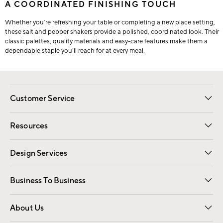
A COORDINATED FINISHING TOUCH
Whether you’re refreshing your table or completing a new place setting,
these salt and pepper shakers provide a polished, coordinated look. Their
classic palettes, quality materials and easy-care features make them a
dependable staple you’ll reach for at every meal.
Customer Service
Contact Us
Track Your Order
Shipping Information
Email Preferences
Returns
Resources
Gift Cards
Registry
Design Services
Free Interior Design
Room Planner
Business To Business
Overview
Trade
Contract
About Us
Our Story
Find a Store
Careers