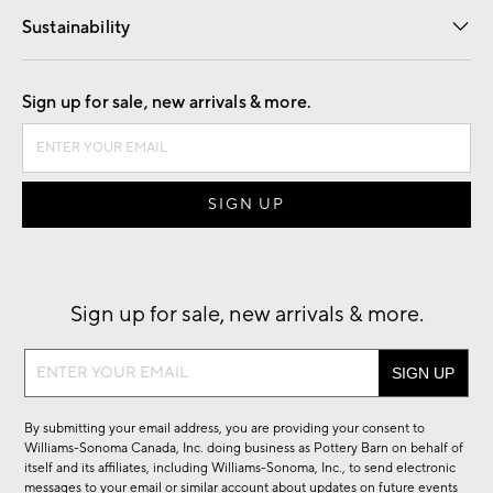
Sustainability
Good by Design
Sign up for sale, new arrivals & more.
Sign up for sale, new arrivals & more.
Sign
up
for
By submitting your email address, you are providing your consent to
sale,
Williams-Sonoma Canada, Inc. doing business as Pottery Barn on behalf of
new
itself and its affiliates, including Williams-Sonoma, Inc., to send electronic
messages to your email or similar account about updates on future events