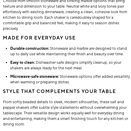
Choose from smooth stoneware and striking marble options that bring
texture and dimension to your table. Neutral white and ivory tones pair
effortlessly with existing dinnerware, creating a clean, cohesive look from
kitchen to dining room. Each shaker is caredoubley shaped for a
comfortable grip and balanced feel, making it easy to season dishes
precisely.
MADE FOR EVERYDAY USE
Durable construction:
Stoneware and marble are designed to stand
up to daily use while maintaining their finish and beauty over time.
Easy to clean:
Dishwasher-safe designs simplify cleanup, so your
shakers are always ready for the next meal.
Microwave-safe stoneware:
Stoneware options offer added versatility
when warming or preparing dishes.
STYLE THAT COMPLEMENTS YOUR TABLE
From softly beaded details to sleek, modern silhouettes, these salt and
pepper shakers offer subtle style statements without overwhelming your
tablescape. Their versatile design works equally well for everyday dining
and entertaining, making them a smart finishing touch for any kitchen or
dining room.