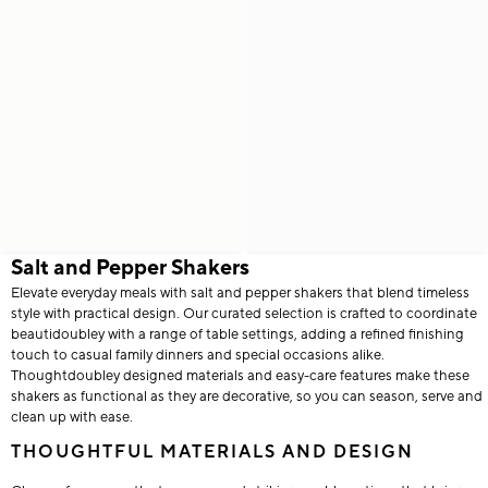
Salt and Pepper Shakers
Elevate everyday meals with salt and pepper shakers that blend timeless
style with practical design. Our curated selection is crafted to coordinate
beautidoubley with a range of table settings, adding a refined finishing
touch to casual family dinners and special occasions alike.
Thoughtdoubley designed materials and easy-care features make these
shakers as functional as they are decorative, so you can season, serve and
clean up with ease.
THOUGHTFUL MATERIALS AND DESIGN