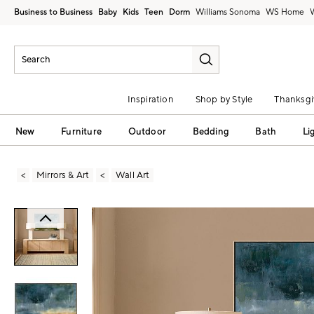
Business to Business
Baby
Kids
Teen
Dorm
Williams Sonoma
Inspiration
Shop by Style
Thanksgi
New
Furniture
Outdoor
Bedding
Bath
Li
Mirrors & Art
Wall Art
Zoomable product image with magni