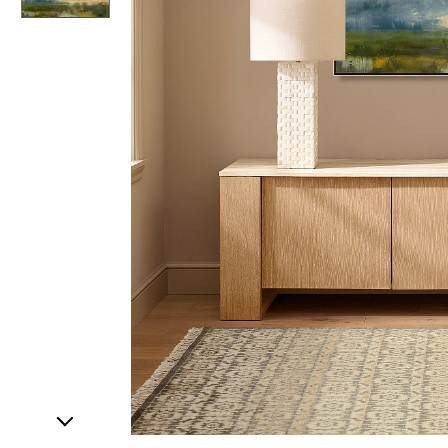
Item
1
of
2
Item