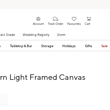
Account
Track Order
Favourites
Cart
act Grade
Wedding Registry
Dorm
s
Tabletop & Bar
Storage
Holidays
Gifts
Sale
rn Light Framed Canvas