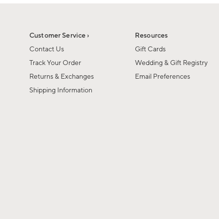
1
of
1
Customer Service ›
Resources
Contact Us
Gift Cards
Track Your Order
Wedding & Gift Registry
Returns & Exchanges
Email Preferences
Shipping Information