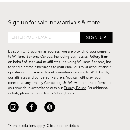
Sign up for sale, new arrivals & more.
Sign
up
for
By submitting your email address, you are providing your consent
sale,
to Williams-Sonoma Canada, Inc. doing business as Pottery Barn
on behalf of itself and its affiliates, including Williams-Sonoma, Inc.,
new
to send electronic messages to your email or similar account about
arrivals
updates on future events and promotions relating to WSI Brands,
&
our affiliates and our Select Partners. You can withdraw your
consent at any time by
Contacting Us
. We will treat the information
more.
you provide in accordance with our
Privacy Policy
. For additional
details, please see our
Terms & Conditions
.
*Some exclusions apply. Click
here
for details