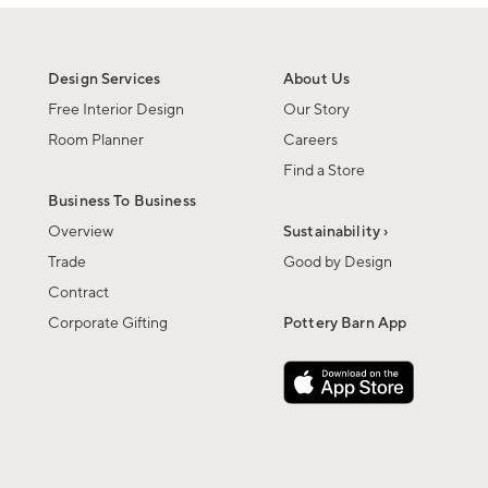
Design Services
About Us
Free Interior Design
Our Story
Room Planner
Careers
Find a Store
Business To Business
Overview
Sustainability ›
Trade
Good by Design
Contract
Corporate Gifting
Pottery Barn App