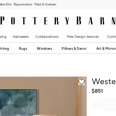
West Elm
Rejuvenation
Mark & Graham
ving
Halloween
Collaborations
Free Design Services
Contr
ghting
Rugs
Windows
Pillows & Decor
Art & Mirror
fication controls
Weste
$
851