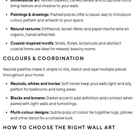
Dimensional art:
Woven baskets, carved details and sculptural forms
bring texture and shadow to your walls.
Paintings & drawings:
Framed pieces offer a classic way to introduce
colour, pattern and artwork to your space.
Natural textures:
Driftwood, woven fibres and paper mache lend an
organic, handcrafted feel.
Coastal-inspired motifs:
Shells, florals, botanicals and abstract
coastal forms are ideal for relaxed, beachy rooms.
COLOURS & COORDINATION
Neutral palettes make it simple to mix, match and layer multiple pieces
throughout your home.
Neutrals, whites and ivories:
Soft tones keep your walls light and airy,
perfect for bedrooms and living areas.
Blacks and browns:
Darker accents add definition and contrast when
paired with light walls and furnishings.
Multi-colour designs:
Subtle pops of colour tie together rugs, pillows
and other decor for a cohesive look.
HOW TO CHOOSE THE RIGHT WALL ART