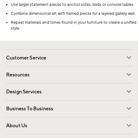
Use larger statement pieces to anchor sofas, beds or console tables.
Combine dimensional art with framed pieces for a layered gallery wall.
Repeat materials and tones found in your furniture to create a unified
style.
Customer Service
Contact Us
Track Your Order
Shipping Information
Email Preferences
Returns
Resources
Gift Cards
Registry
Design Services
Free Interior Design
Room Planner
Business To Business
Overview
Trade
Contract
About Us
Our Story
Find a Store
Careers