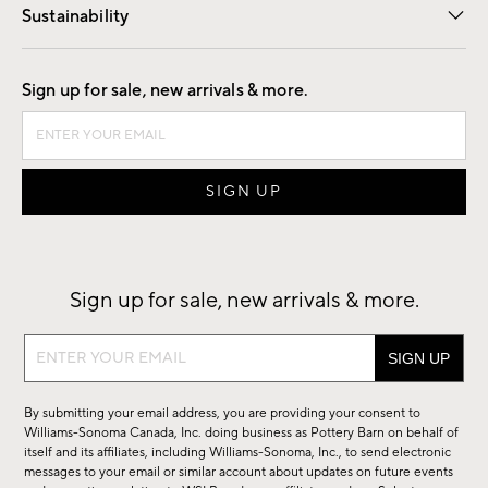
Sustainability
Good by Design
Sign up for sale, new arrivals & more.
Sign up for sale, new arrivals & more.
Sign
up
for
By submitting your email address, you are providing your consent to
sale,
Williams-Sonoma Canada, Inc. doing business as Pottery Barn on behalf of
new
itself and its affiliates, including Williams-Sonoma, Inc., to send electronic
messages to your email or similar account about updates on future events
arrivals