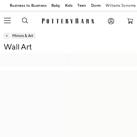
Business to Business
Baby
Kids
Teen
Dorm
Williams Sonoma
Mirrors & Art
Wall Art