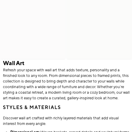
Wall Art
Refresh your space with wall art that adds texture, personality and a
finished look to any room. From dimensional pieces to framed prints, this
collection is designed to bring depth and character to your walls while
coordinating with a wide range of furniture and decor. Whether you’re
styling a coastal retreat, a modern living room or a cozy bedroom, our wall
art makes it easy to create a curated, gallery-inspired look at home.
STYLES & MATERIALS
Discover wall art crafted with richly layered materials that add visual
interest from every angle.