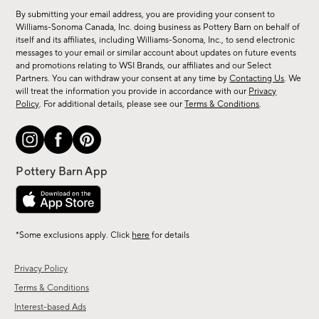
for
By submitting your email address, you are providing your consent to
sale,
Williams-Sonoma Canada, Inc. doing business as Pottery Barn on behalf of
new
itself and its affiliates, including Williams-Sonoma, Inc., to send electronic
messages to your email or similar account about updates on future events
arrivals
and promotions relating to WSI Brands, our affiliates and our Select
&
Partners. You can withdraw your consent at any time by
Contacting Us
. We
more.
will treat the information you provide in accordance with our
Privacy
Policy
. For additional details, please see our
Terms & Conditions
.
*Some exclusions apply. Click
here
for details
Privacy Policy
Terms & Conditions
Interest-based Ads