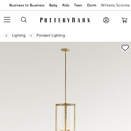
Business to Business
Baby
Kids
Teen
Dorm
Williams Sonoma
Lighting
Pendant Lighting
Zoomable product image with magnification contr