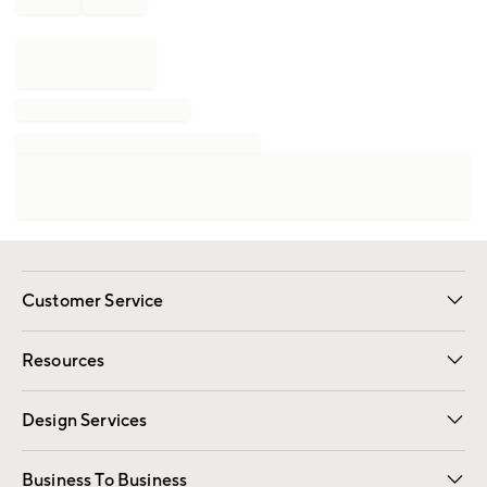
Customer Service
Contact Us
Track Your Order
Shipping Information
Email Preferences
Returns
Resources
Gift Cards
Registry
Design Services
Free Interior Design
Room Planner
Business To Business