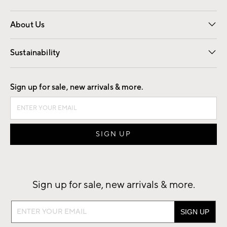
Overview
Trade
Contract
About Us
Our Story
Find a Store
Careers
Sustainability
Good by Design
Sign up for sale, new arrivals & more.
Sign up for sale, new arrivals & more.
Sign
up