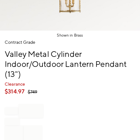
Shown in Brass
Item
Contract Grade
1
Valley Metal Cylinder
of
1
Indoor/Outdoor Lantern Pendant
(13")
Clearance
$
314.97
$
749