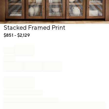
Item
Stacked Framed Print
1
of
$
851
- $
2,129
1