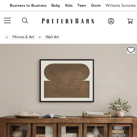
Business to Business
Baby
Kids
Teen
Dorm
Williams Sonoma
Mirrors & Art
Wall Art
Zoomable product image with magnification contr