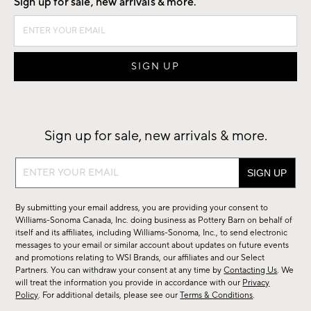
Sign up for sale, new arrivals & more.
Sign up for sale, new arrivals & more.
Sign
up
for
By submitting your email address, you are providing your consent to
sale,
Williams-Sonoma Canada, Inc. doing business as Pottery Barn on behalf of
new
itself and its affiliates, including Williams-Sonoma, Inc., to send electronic
messages to your email or similar account about updates on future events
arrivals
and promotions relating to WSI Brands, our affiliates and our Select
&
Partners. You can withdraw your consent at any time by
Contacting Us
. We
more.
will treat the information you provide in accordance with our
Privacy
Policy
. For additional details, please see our
Terms & Conditions
.