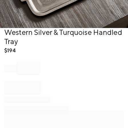
Item
Western Silver & Turquoise Handled
1
Tray
of
1
$
194