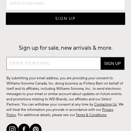
Sign up for sale, new arrivals & more.
Sign
up
for
By submitting your email address, you are providing your consent to
sale,
Williams-Sonoma Canada, Inc. doing business as Pottery Barn on behalf of
new
itself and its affiliates, including Williams-Sonoma, Inc., to send electronic
messages to your email or similar account about updates on future events
arrivals
and promotions relating to WSI Brands, our affiliates and our Select
&
Partners. You can withdraw your consent at any time by
Contacting Us
. We
more.
will treat the information you provide in accordance with our
Privacy
Policy
. For additional details, please see our
Terms & Conditions
.