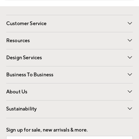
Customer Service
Contact Us
Track Your Order
Shipping Information
Email Preferences
Returns
Resources
Gift Cards
Registry
Design Services
Free Interior Design
Room Planner
Business To Business
Overview
Trade
Contract
About Us
Our Story
Find a Store
Careers
Sustainability
Good by Design
Sign up for sale, new arrivals & more.