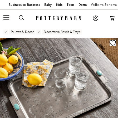
Business to Business
Baby
Kids
Teen
Dorm
Williams Sonoma
Pillows & Decor
Decorative Bowls & Trays
Zoomable product image with magnification contr