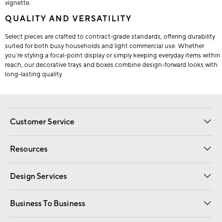
vignette.
QUALITY AND VERSATILITY
Select pieces are crafted to contract-grade standards, offering durability
suited for both busy households and light commercial use. Whether
you’re styling a focal-point display or simply keeping everyday items within
reach, our decorative trays and boxes combine design-forward looks with
long-lasting quality.
Customer Service
Contact Us
Track Your Order
Shipping Information
Email Preferences
Returns
Resources
Gift Cards
Registry
Design Services
Free Interior Design
Room Planner
Business To Business
Overview
Trade
Contract