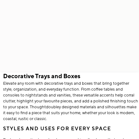
Decorative Trays and Boxes
Elevate any room with decorative trays and boxes that bring together
style, organization, and everyday function. From coffee tables and
consoles to nightstands and vanities, these versatile accents help corral
clutter, highlight your favourite pieces, and add a polished finishing touch
to your space. Thoughtdoubley designed materials and silhouettes make
it easy to find a piece that suits your home, whether your look is modern,
coastal, rustic or classic.
STYLES AND USES FOR EVERY SPACE