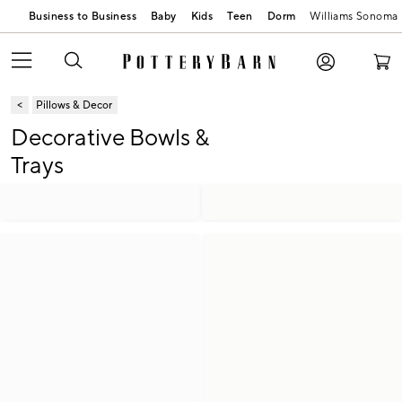
Business to Business
Baby
Kids
Teen
Dorm
Williams Sonoma
Pillows & Decor
Decorative Bowls &
Trays