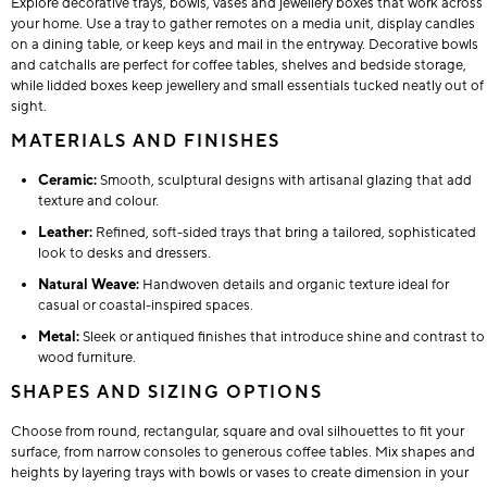
Explore decorative trays, bowls, vases and jewellery boxes that work across
your home. Use a tray to gather remotes on a media unit, display candles
on a dining table, or keep keys and mail in the entryway. Decorative bowls
and catchalls are perfect for coffee tables, shelves and bedside storage,
while lidded boxes keep jewellery and small essentials tucked neatly out of
sight.
MATERIALS AND FINISHES
Ceramic:
Smooth, sculptural designs with artisanal glazing that add
texture and colour.
Leather:
Refined, soft-sided trays that bring a tailored, sophisticated
look to desks and dressers.
Natural Weave:
Handwoven details and organic texture ideal for
casual or coastal-inspired spaces.
Metal:
Sleek or antiqued finishes that introduce shine and contrast to
wood furniture.
SHAPES AND SIZING OPTIONS
Choose from round, rectangular, square and oval silhouettes to fit your
surface, from narrow consoles to generous coffee tables. Mix shapes and
heights by layering trays with bowls or vases to create dimension in your