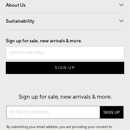
About Us
Our Story
Find a Store
Careers
Sustainability
Good by Design
Sign up for sale, new arrivals & more.
Sign up for sale, new arrivals & more.
Sign
up
for
By submitting your email address, you are providing your consent to