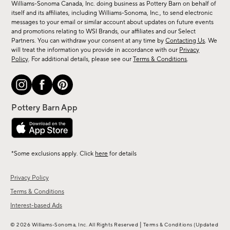
sale,
Williams-Sonoma Canada, Inc. doing business as Pottery Barn on behalf of
new
itself and its affiliates, including Williams-Sonoma, Inc., to send electronic
messages to your email or similar account about updates on future events
arrivals
and promotions relating to WSI Brands, our affiliates and our Select
&
Partners. You can withdraw your consent at any time by
Contacting Us
. We
more.
will treat the information you provide in accordance with our
Privacy
Policy
. For additional details, please see our
Terms & Conditions
.
*Some exclusions apply. Click
here
for details
Privacy Policy
Terms & Conditions
Interest-based Ads
|
© 2026 Williams-Sonoma, Inc. All Rights Reserved
Terms & Conditions
(Updated