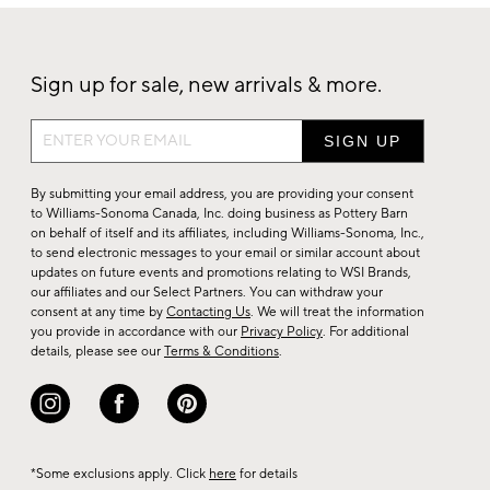
Sign up for sale, new arrivals & more.
Sign
up
for
By submitting your email address, you are providing your consent
sale,
to Williams-Sonoma Canada, Inc. doing business as Pottery Barn
on behalf of itself and its affiliates, including Williams-Sonoma, Inc.,
new
to send electronic messages to your email or similar account about
arrivals
updates on future events and promotions relating to WSI Brands,
&
our affiliates and our Select Partners. You can withdraw your
consent at any time by
Contacting Us
. We will treat the information
more.
you provide in accordance with our
Privacy Policy
. For additional
details, please see our
Terms & Conditions
.
*Some exclusions apply. Click
here
for details