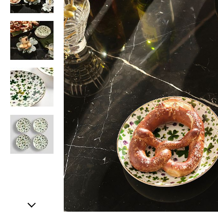
Item
1
of
5
Item