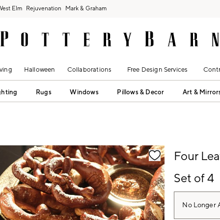
West Elm
Rejuvenation
Mark & Graham
ving
Halloween
Collaborations
Free Design Services
Contr
ghting
Rugs
Windows
Pillows & Decor
Art & Mirror
fication controls
Four Lea
Set of 4
No Longer A