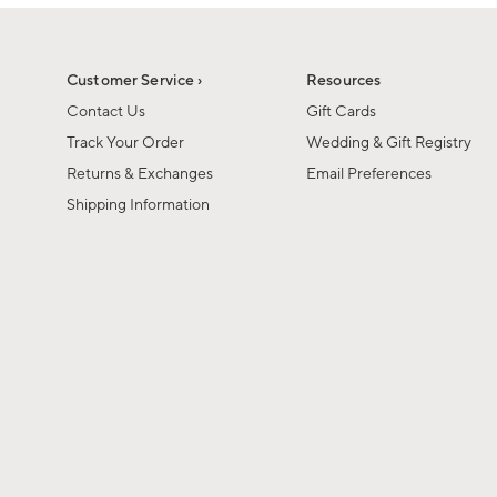
1
of
1
Customer Service ›
Resources
Contact Us
Gift Cards
Track Your Order
Wedding & Gift Registry
Returns & Exchanges
Email Preferences
Shipping Information