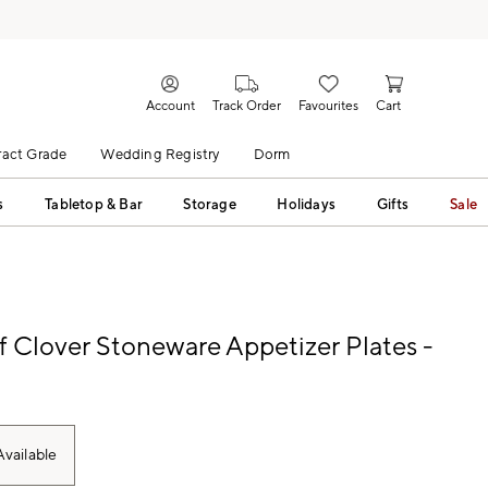
Account
Track Order
Favourites
Cart
act Grade
Wedding Registry
Dorm
s
Tabletop & Bar
Storage
Holidays
Gifts
Sale
f Clover Stoneware Appetizer Plates -
vailable