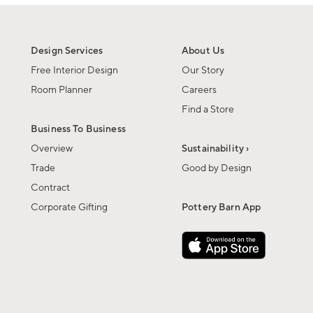
Design Services
About Us
Free Interior Design
Our Story
Room Planner
Careers
Find a Store
Business To Business
Overview
Sustainability ›
Trade
Good by Design
Contract
Corporate Gifting
Pottery Barn App