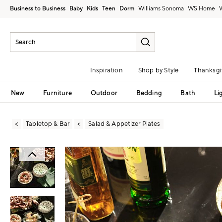
Business to Business
Baby
Kids
Teen
Dorm
Williams Sonoma
Inspiration
Shop by Style
Thanksgi
New
Furniture
Outdoor
Bedding
Bath
Li
Tabletop & Bar
Salad & Appetizer Plates
Zoomable product image with magni