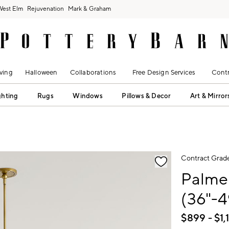
West Elm
Rejuvenation
Mark & Graham
ving
Halloween
Collaborations
Free Design Services
Contr
ghting
Rugs
Windows
Pillows & Decor
Art & Mirror
fication controls
Contract Grad
Palme
(36"-4
$
899
- $
1,