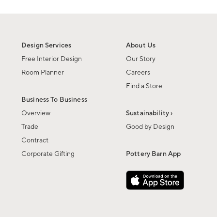
Design Services
About Us
Free Interior Design
Our Story
Room Planner
Careers
Find a Store
Business To Business
Overview
Sustainability ›
Trade
Good by Design
Contract
Corporate Gifting
Pottery Barn App