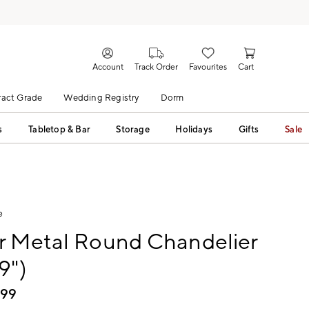
Account
Track Order
Favourites
Cart
act Grade
Wedding Registry
Dorm
s
Tabletop & Bar
Storage
Holidays
Gifts
Sale
e
r Metal Round Chandelier
9")
199