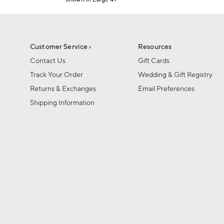
1
Item
of
1
6
of
1
Customer Service ›
Resources
Contact Us
Gift Cards
Track Your Order
Wedding & Gift Registry
Returns & Exchanges
Email Preferences
Shipping Information