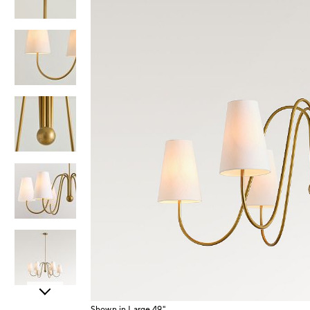
Item
Shown in Large 49"