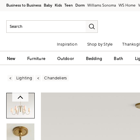
Business to Business
Baby
Kids
Teen
Dorm
Williams Sonoma
Inspiration
Shop by Style
Thanksgi
New
Furniture
Outdoor
Bedding
Bath
Li
Lighting
Chandeliers
Zoomable product image with magni