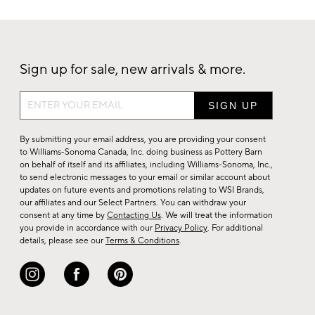
Sign up for sale, new arrivals & more.
Sign
up
for
By submitting your email address, you are providing your consent
sale,
to Williams-Sonoma Canada, Inc. doing business as Pottery Barn
on behalf of itself and its affiliates, including Williams-Sonoma, Inc.,
new
to send electronic messages to your email or similar account about
arrivals
updates on future events and promotions relating to WSI Brands,
&
our affiliates and our Select Partners. You can withdraw your
consent at any time by
Contacting Us
. We will treat the information
more.
you provide in accordance with our
Privacy Policy
. For additional
details, please see our
Terms & Conditions
.