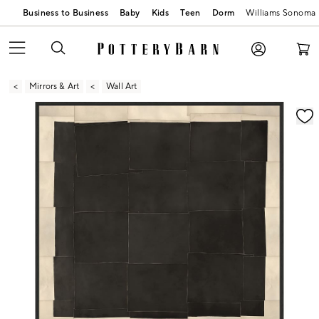
Business to Business
Baby
Kids
Teen
Dorm
Williams Sonoma
Mirrors & Art
Wall Art
Zoomable product image with magnification contr