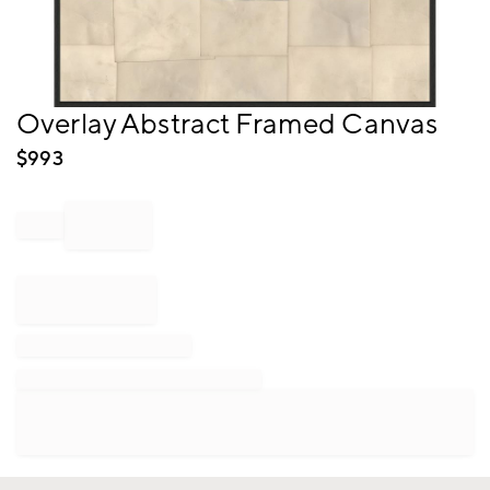
Item
Overlay Abstract Framed Canvas
1
of
$
993
1