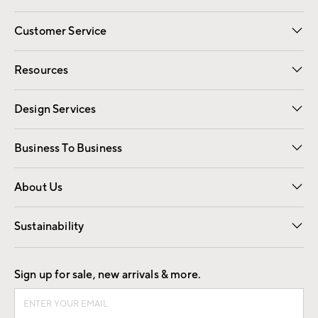
Customer Service
Contact Us
Track Your Order
Shipping Information
Email Preferences
Returns
Resources
Gift Cards
Registry
Design Services
Free Interior Design
Room Planner
Business To Business
Overview
Trade
Contract
About Us
Our Story
Find a Store
Careers
Sustainability
Good by Design
Sign up for sale, new arrivals & more.