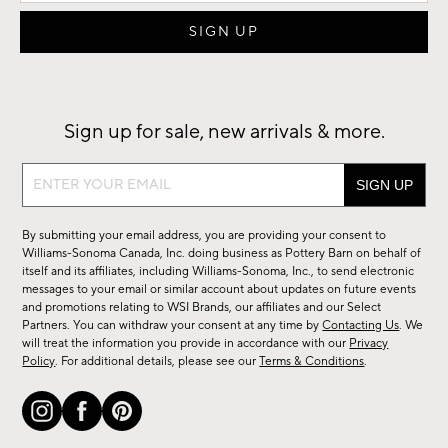
Sign up for sale, new arrivals & more.
Sign
up
for
By submitting your email address, you are providing your consent to
sale,
Williams-Sonoma Canada, Inc. doing business as Pottery Barn on behalf of
new
itself and its affiliates, including Williams-Sonoma, Inc., to send electronic
messages to your email or similar account about updates on future events
arrivals
and promotions relating to WSI Brands, our affiliates and our Select
&
Partners. You can withdraw your consent at any time by
Contacting Us
. We
more.
will treat the information you provide in accordance with our
Privacy
Policy
. For additional details, please see our
Terms & Conditions
.