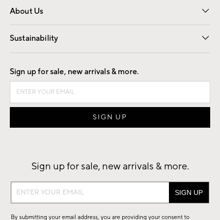
About Us
Our Story
Find a Store
Careers
Sustainability
Good by Design
Sign up for sale, new arrivals & more.
Sign up for sale, new arrivals & more.
Sign
up
for
By submitting your email address, you are providing your consent to