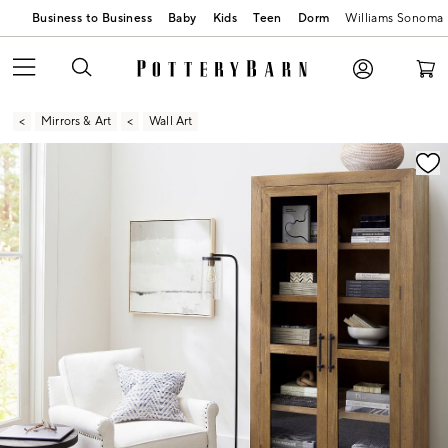
Business to Business
Baby
Kids
Teen
Dorm
Williams Sonoma
Mirrors & Art
Wall Art
Zoomable product image with magnification contr