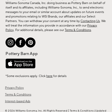
sale,
Williams-Sonoma Canada, Inc. doing business as Pottery Barn on behalf of
new
itself and its affiliates, including Williams-Sonoma, Inc., to send electronic
messages to your email or similar account about updates on future events
arrivals
and promotions relating to WSI Brands, our affiliates and our Select
&
Partners. You can withdraw your consent at any time by
Contacting Us
. We
more.
will treat the information you provide in accordance with our
Privacy
Policy
. For additional details, please see our
Terms & Conditions
.
*Some exclusions apply. Click
here
for details
Privacy Policy
Terms & Conditions
Interest-based Ads
|
© 2026 Williams-Sonoma, Inc. All Rights Reserved
Terms & Conditions
(Updated