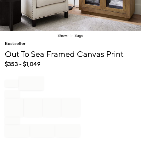
Shown in Sage
Item
Bestseller
1
Out To Sea Framed Canvas Print
of
1
$
353
- $
1,049