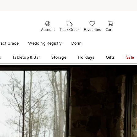
Account
Track Order
Favourites
Cart
act Grade
Wedding Registry
Dorm
s
Tabletop & Bar
Storage
Holidays
Gifts
Sale