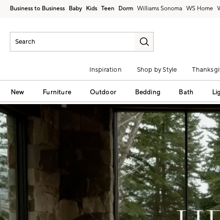
Business to Business
Baby
Kids
Teen
Dorm
Williams Sonoma
Inspiration
Shop by Style
Thanksgi
New
Furniture
Outdoor
Bedding
Bath
Li