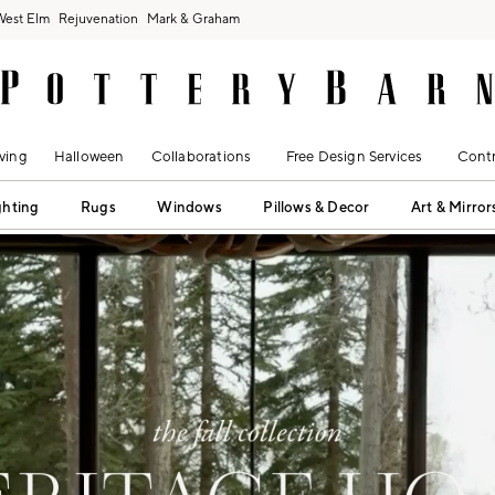
West Elm
Rejuvenation
Mark & Graham
ving
Halloween
Collaborations
Free Design Services
Contr
ghting
Rugs
Windows
Pillows & Decor
Art & Mirror