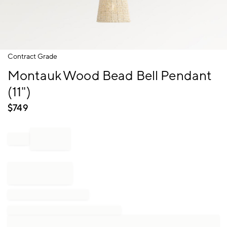
Item
Contract Grade
1
Montauk Wood Bead Bell Pendant
of
1
(11")
$
749