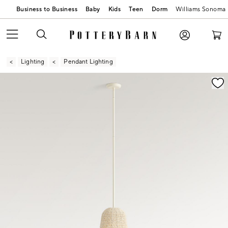
Business to Business
Baby
Kids
Teen
Dorm
Williams Sonoma
Lighting
Pendant Lighting
Zoomable product image with magnification contr