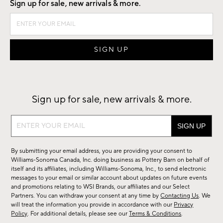
Sign up for sale, new arrivals & more.
Sign up for sale, new arrivals & more.
Sign
up
for
By submitting your email address, you are providing your consent to
sale,
Williams-Sonoma Canada, Inc. doing business as Pottery Barn on behalf of
new
itself and its affiliates, including Williams-Sonoma, Inc., to send electronic
messages to your email or similar account about updates on future events
arrivals
and promotions relating to WSI Brands, our affiliates and our Select
&
Partners. You can withdraw your consent at any time by
Contacting Us
. We
more.
will treat the information you provide in accordance with our
Privacy
Policy
. For additional details, please see our
Terms & Conditions
.