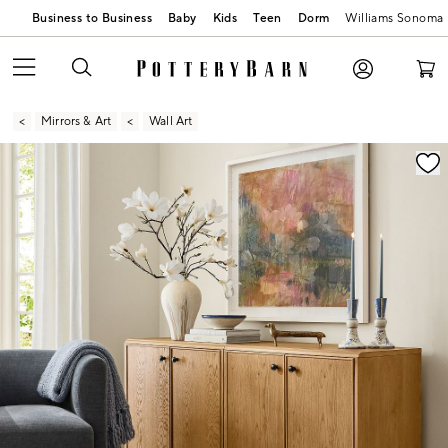
Business to Business
Baby
Kids
Teen
Dorm
Williams Sonoma
Mirrors & Art
Wall Art
Zoomable product image with magnification contr