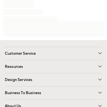
Customer Service
Contact Us
Track Your Order
Shipping Information
Email Preferences
Returns
Resources
Gift Cards
Registry
Design Services
Free Interior Design
Room Planner
Business To Business
Overview
Trade
Contract
About Us