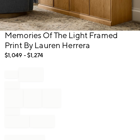
Item
Memories Of The Light Framed
1
Print By Lauren Herrera
of
1
$
1,049
- $
1,274