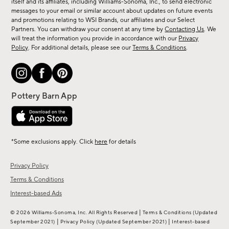
new
itself and its affiliates, including Williams-Sonoma, Inc., to send electronic
messages to your email or similar account about updates on future events
arrivals
and promotions relating to WSI Brands, our affiliates and our Select
&
Partners. You can withdraw your consent at any time by
Contacting Us
. We
more.
will treat the information you provide in accordance with our
Privacy
Policy
. For additional details, please see our
Terms & Conditions
.
*Some exclusions apply. Click
here
for details
Privacy Policy
Terms & Conditions
Interest-based Ads
|
© 2026 Williams-Sonoma, Inc. All Rights Reserved
Terms & Conditions
(Updated
|
|
September 2021)
Privacy Policy
(Updated September 2021)
Interest-based