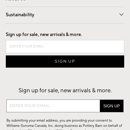
Our Story
Find a Store
Careers
Sustainability
Good by Design
Sign up for sale, new arrivals & more.
Sign up for sale, new arrivals & more.
Sign
up
for
By submitting your email address, you are providing your consent to
sale,
Williams-Sonoma Canada, Inc. doing business as Pottery Barn on behalf of