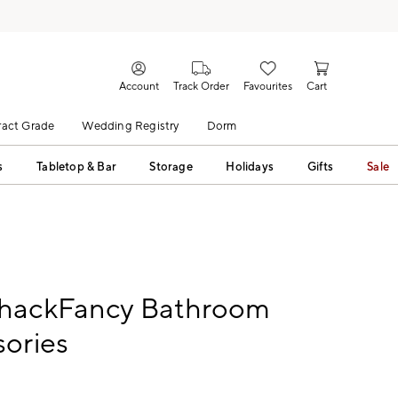
Account
Track Order
Favourites
Cart
act Grade
Wedding Registry
Dorm
s
Tabletop & Bar
Storage
Holidays
Gifts
Sale
hackFancy Bathroom
ories
9