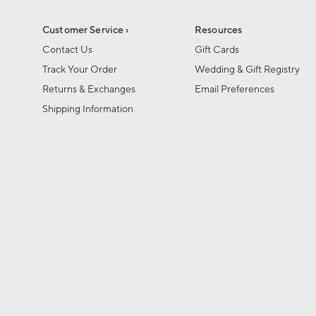
Customer Service ›
Resources
Contact Us
Gift Cards
Track Your Order
Wedding & Gift Registry
Returns & Exchanges
Email Preferences
Shipping Information