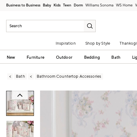
Business to Business
Baby
Kids
Teen
Dorm
Williams Sonoma
Inspiration
Shop by Style
Thanksgi
New
Furniture
Outdoor
Bedding
Bath
Li
Bath
Bathroom Countertop Accessories
Zoomable product image with magni