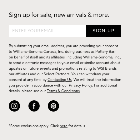
Sign up for sale, new arrivals & more.
Sign
up
for
By submitting your email address, you are providing your consent
sale,
to Williams-Sonoma Canada, Inc. doing business as Pottery Barn
on behalf of itself and its affiliates, including Williams-Sonoma, Inc.,
new
to send electronic messages to your email or similar account about
arrivals
updates on future events and promotions relating to WSI Brands,
&
our affiliates and our Select Partners. You can withdraw your
consent at any time by
Contacting Us
. We will treat the information
more.
you provide in accordance with our
Privacy Policy
. For additional
details, please see our
Terms & Conditions
.
*Some exclusions apply. Click
here
for details