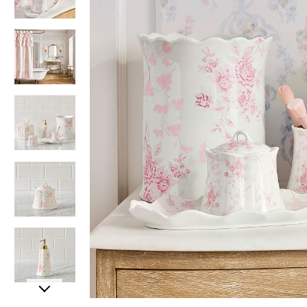
Item
Item