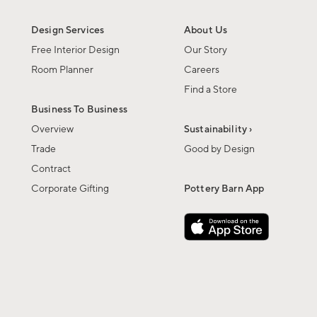
Design Services
About Us
Free Interior Design
Our Story
Room Planner
Careers
Find a Store
Business To Business
Overview
Sustainability ›
Trade
Good by Design
Contract
Corporate Gifting
Pottery Barn App