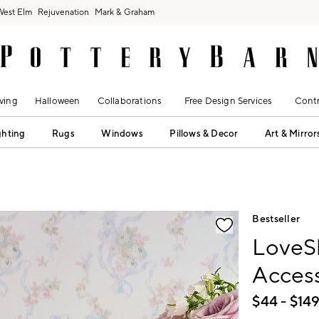
West Elm
Rejuvenation
Mark & Graham
ving
Halloween
Collaborations
Free Design Services
Contr
ghting
Rugs
Windows
Pillows & Decor
Art & Mirror
fication controls
Bestseller
LoveS
Access
$
44
- $
14