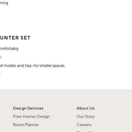
aning
UNTER SET
omfortably.
k.
h holder, and tray—for smaller spaces.
.
Design Services
About Us
Free Interior Design
Our Story
Room Planner
Careers