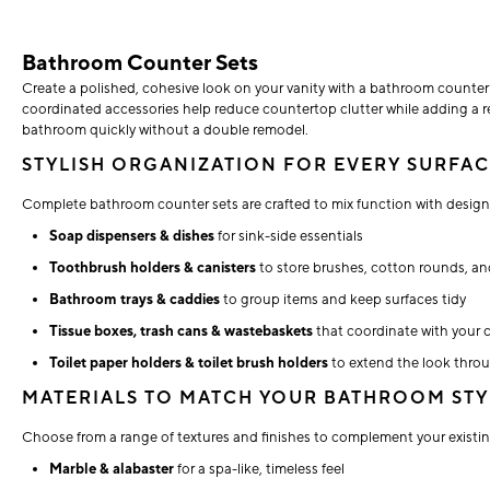
Bathroom Counter Sets
Create a polished, cohesive look on your vanity with a bathroom counter
coordinated accessories help reduce countertop clutter while adding a ref
bathroom quickly without a double remodel.
STYLISH ORGANIZATION FOR EVERY SURFA
Complete bathroom counter sets are crafted to mix function with design,
Soap dispensers & dishes
for sink-side essentials
Toothbrush holders & canisters
to store brushes, cotton rounds, a
Bathroom trays & caddies
to group items and keep surfaces tidy
Tissue boxes, trash cans & wastebaskets
that coordinate with your 
Toilet paper holders & toilet brush holders
to extend the look thro
MATERIALS TO MATCH YOUR BATHROOM STY
Choose from a range of textures and finishes to complement your existin
Marble & alabaster
for a spa-like, timeless feel