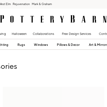
West Elm
Rejuvenation
Mark & Graham
ving
Halloween
Collaborations
Free Design Services
Contr
ghting
Rugs
Windows
Pillows & Decor
Art & Mirror
ories