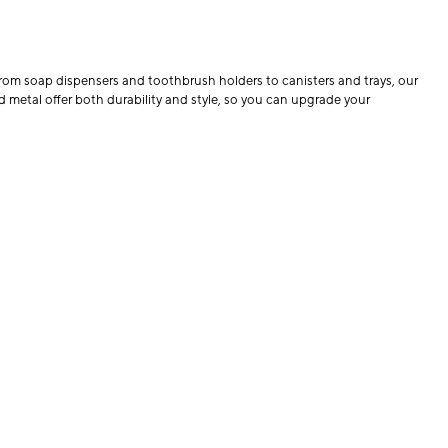
From soap dispensers and toothbrush holders to canisters and trays, our
d metal offer both durability and style, so you can upgrade your