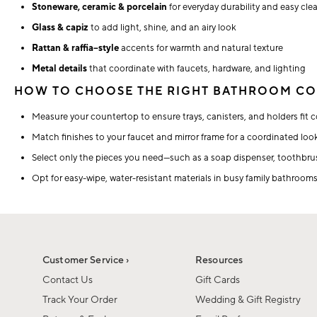
Stoneware, ceramic & porcelain
for everyday durability and easy cle
Glass & capiz
to add light, shine, and an airy look
Rattan & raffia–style
accents for warmth and natural texture
Metal details
that coordinate with faucets, hardware, and lighting
HOW TO CHOOSE THE RIGHT BATHROOM CO
Measure your countertop to ensure trays, canisters, and holders fit c
Match finishes to your faucet and mirror frame for a coordinated loo
Select only the pieces you need—such as a soap dispenser, toothbrus
Opt for easy-wipe, water-resistant materials in busy family bathrooms
Customer Service ›
Resources
Contact Us
Gift Cards
Track Your Order
Wedding & Gift Registry