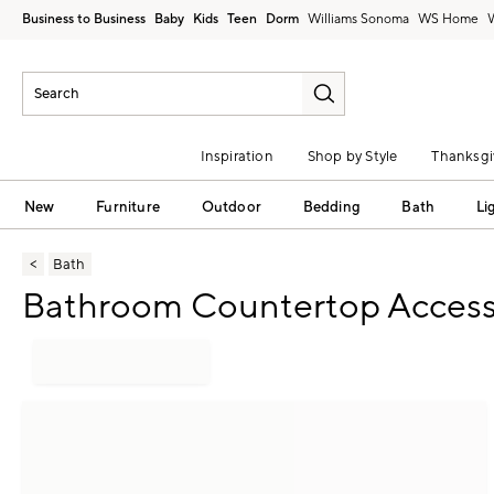
Business to Business
Baby
Kids
Teen
Dorm
Williams Sonoma
Inspiration
Shop by Style
Thanksgi
New
Furniture
Outdoor
Bedding
Bath
Li
Bath
Bathroom Countertop Access