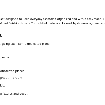
 set designed to keep everyday essentials organized and within easy reach. 
ined finishing touch. Thoughtful materials like marble, stoneware, glass, an
CE
 giving each item a dedicated place:
nd more
countertop pieces
ughout the room
LE
g fixtures and decor: