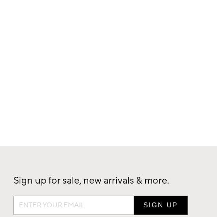
Sign up for sale, new arrivals & more.
Sign
up