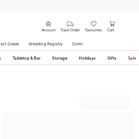
Account
Track Order
Favourites
Cart
act Grade
Wedding Registry
Dorm
s
Tabletop & Bar
Storage
Holidays
Gifts
Sale