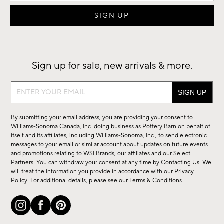
Sign up for sale, new arrivals & more.
Sign
up
for
By submitting your email address, you are providing your consent to
sale,
Williams-Sonoma Canada, Inc. doing business as Pottery Barn on behalf of
new
itself and its affiliates, including Williams-Sonoma, Inc., to send electronic
messages to your email or similar account about updates on future events
arrivals
and promotions relating to WSI Brands, our affiliates and our Select
&
Partners. You can withdraw your consent at any time by
Contacting Us
. We
more.
will treat the information you provide in accordance with our
Privacy
Policy
. For additional details, please see our
Terms & Conditions
.