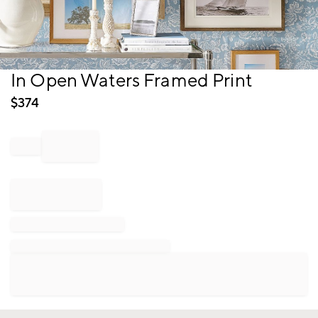
Item
In Open Waters Framed Print
1
of
$
374
1