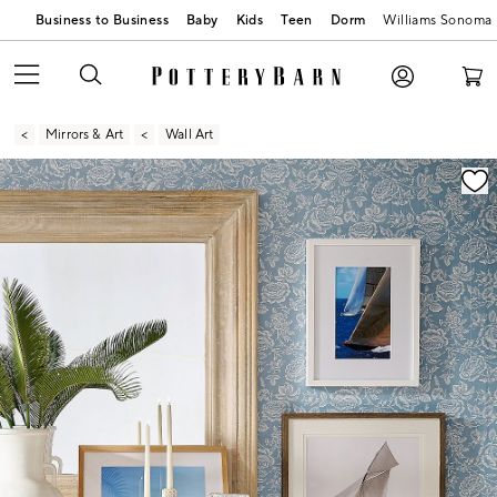
Business to Business
Baby
Kids
Teen
Dorm
Williams Sonoma
Mirrors & Art
Wall Art
Zoomable product image with magnification contr