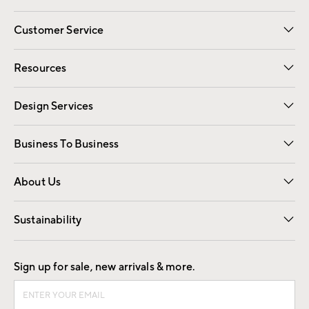
Customer Service
Contact Us
Track Your Order
Shipping Information
Email Preferences
Returns
Resources
Gift Cards
Registry
Design Services
Free Interior Design
Room Planner
Business To Business
Overview
Trade
Contract
About Us
Our Story
Find a Store
Careers
Sustainability
Good by Design
Sign up for sale, new arrivals & more.