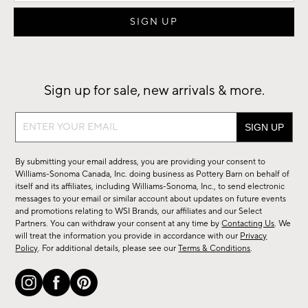
Sign up for sale, new arrivals & more.
Sign
up
for
By submitting your email address, you are providing your consent to
sale,
Williams-Sonoma Canada, Inc. doing business as Pottery Barn on behalf of
new
itself and its affiliates, including Williams-Sonoma, Inc., to send electronic
messages to your email or similar account about updates on future events
arrivals
and promotions relating to WSI Brands, our affiliates and our Select
&
Partners. You can withdraw your consent at any time by
Contacting Us
. We
more.
will treat the information you provide in accordance with our
Privacy
Policy
. For additional details, please see our
Terms & Conditions
.