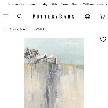
Business to Business
Baby
Kids
Teen
Dorm
Williams Sonoma
Mirrors & Art
Wall Art
Zoomable product image with magnification contr