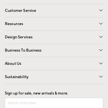
Customer Service
Contact Us
Track Your Order
Shipping Information
Email Preferences
Returns
Resources
Gift Cards
Registry
Design Services
Free Interior Design
Room Planner
Business To Business
Overview
Trade
Contract
About Us
Our Story
Find a Store
Careers
Sustainability
Good by Design
Sign up for sale, new arrivals & more.