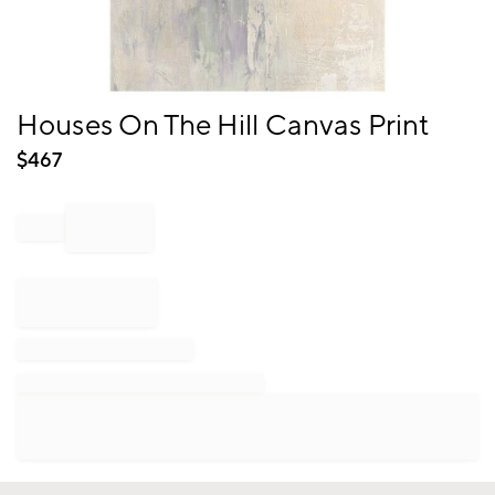
Item
Houses On The Hill Canvas Print
1
of
$
467
1