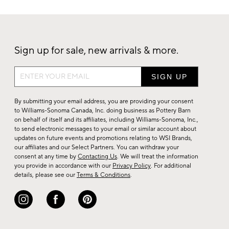
Sign up for sale, new arrivals & more.
Sign
up
for
By submitting your email address, you are providing your consent
sale,
to Williams-Sonoma Canada, Inc. doing business as Pottery Barn
on behalf of itself and its affiliates, including Williams-Sonoma, Inc.,
new
to send electronic messages to your email or similar account about
arrivals
updates on future events and promotions relating to WSI Brands,
&
our affiliates and our Select Partners. You can withdraw your
consent at any time by
Contacting Us
. We will treat the information
more.
you provide in accordance with our
Privacy Policy
. For additional
details, please see our
Terms & Conditions
.