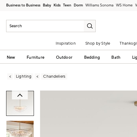
Business to Business
Baby
Kids
Teen
Dorm
Williams Sonoma
Inspiration
Shop by Style
Thanksgi
New
Furniture
Outdoor
Bedding
Bath
Li
Lighting
Chandeliers
Zoomable product image with magni