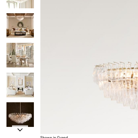
Item
Shown in Grand