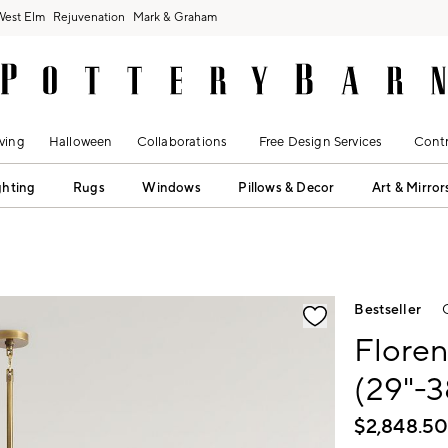
West Elm
Rejuvenation
Mark & Graham
ving
Halloween
Collaborations
Free Design Services
Contr
ghting
Rugs
Windows
Pillows & Decor
Art & Mirror
fication controls
Bestseller
Floren
(29"-3
$
2,848.5