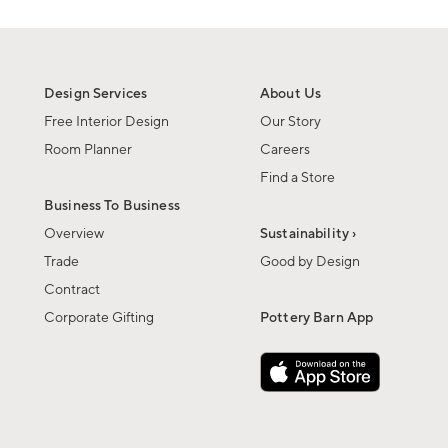
Design Services
About Us
Free Interior Design
Our Story
Room Planner
Careers
Find a Store
Business To Business
Overview
Sustainability ›
Trade
Good by Design
Contract
Corporate Gifting
Pottery Barn App