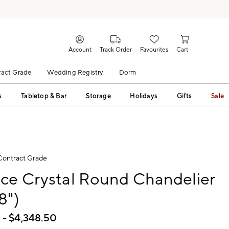
Account
Track Order
Favourites
Cart
act Grade
Wedding Registry
Dorm
s
Tabletop & Bar
Storage
Holidays
Gifts
Sale
Contract Grade
ce Crystal Round Chandelier
8")
0
- $
4,348.50