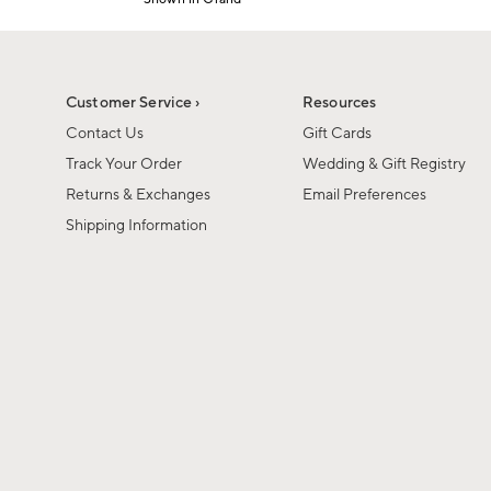
1
Item
of
1
6
of
1
Customer Service ›
Resources
Contact Us
Gift Cards
Track Your Order
Wedding & Gift Registry
Returns & Exchanges
Email Preferences
Shipping Information