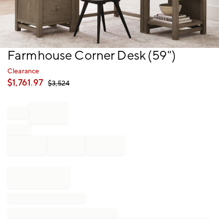
Item
Farmhouse Corner Desk (59")
1
of
Clearance
1
$
1,761.97
$
3,524