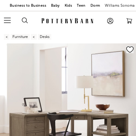
Business to Business
Baby
Kids
Teen
Dorm
Williams Sonoma
Furniture
Desks
Zoomable product image with magnification contr