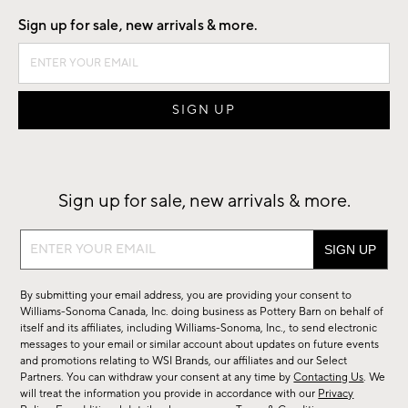
Sign up for sale, new arrivals & more.
Sign up for sale, new arrivals & more.
Sign
up
for
By submitting your email address, you are providing your consent to
sale,
Williams-Sonoma Canada, Inc. doing business as Pottery Barn on behalf of
new
itself and its affiliates, including Williams-Sonoma, Inc., to send electronic
messages to your email or similar account about updates on future events
arrivals
and promotions relating to WSI Brands, our affiliates and our Select
&
Partners. You can withdraw your consent at any time by
Contacting Us
. We
more.
will treat the information you provide in accordance with our
Privacy