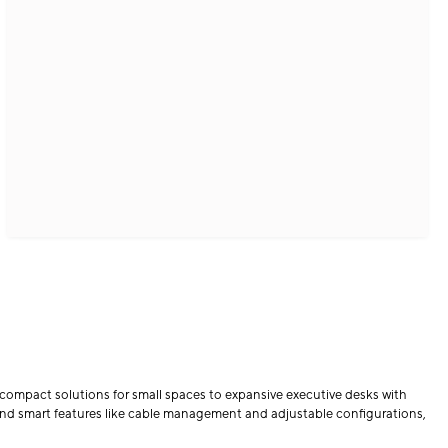
compact solutions for small spaces to expansive executive desks with
and smart features like cable management and adjustable configurations,