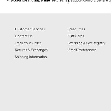
Accessible and adjustable features
help support comfort, better erg
Customer Service ›
Resources
Contact Us
Gift Cards
Track Your Order
Wedding & Gift Registry
Returns & Exchanges
Email Preferences
Shipping Information