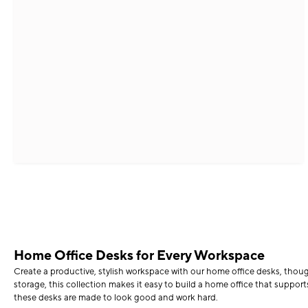
Home Office Desks for Every Workspace
Create a productive, stylish workspace with our home office desks, thou
storage, this collection makes it easy to build a home office that supp
these desks are made to look good and work hard.