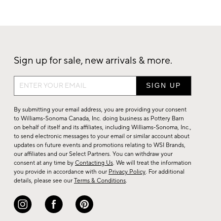
Sign up for sale, new arrivals & more.
Sign
up
for
By submitting your email address, you are providing your consent
sale,
to Williams-Sonoma Canada, Inc. doing business as Pottery Barn
on behalf of itself and its affiliates, including Williams-Sonoma, Inc.,
new
to send electronic messages to your email or similar account about
arrivals
updates on future events and promotions relating to WSI Brands,
&
our affiliates and our Select Partners. You can withdraw your
consent at any time by
Contacting Us
. We will treat the information
more.
you provide in accordance with our
Privacy Policy
. For additional
details, please see our
Terms & Conditions
.