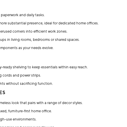
, paperwork and daily tasks.
more substantial presence, ideal for dedicated home offices.
rused corners into efficient work zones.
tups in living rooms, bedrooms or shared spaces.
omponents as your needs evolve.
-ready shelving to keep essentials within easy reach.
ng cords and power strips.
nts without sacrificing function.
ES
imeless look that pairs with a range of decor styles.
ed, furniture-first home office.
high-use environments.