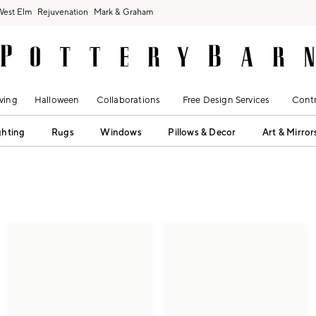
West Elm
Rejuvenation
Mark & Graham
ving
Halloween
Collaborations
Free Design Services
Contr
ghting
Rugs
Windows
Pillows & Decor
Art & Mirror