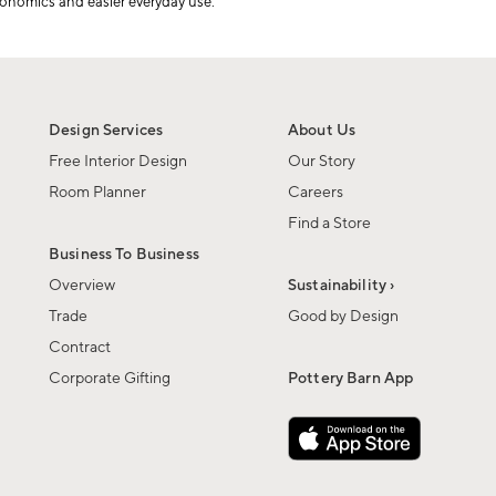
onomics and easier everyday use.
Design Services
About Us
Free Interior Design
Our Story
Room Planner
Careers
Find a Store
Business To Business
Overview
Sustainability ›
Trade
Good by Design
Contract
Corporate Gifting
Pottery Barn App