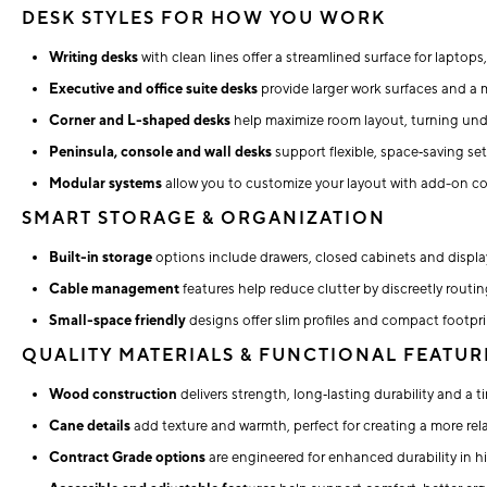
DESK STYLES FOR HOW YOU WORK
Writing desks
with clean lines offer a streamlined surface for laptops
Executive and office suite desks
provide larger work surfaces and a 
Corner and L-shaped desks
help maximize room layout, turning unde
Peninsula, console and wall desks
support flexible, space‑saving se
Modular systems
allow you to customize your layout with add-on c
SMART STORAGE & ORGANIZATION
Built-in storage
options include drawers, closed cabinets and display
Cable management
features help reduce clutter by discreetly routi
Small-space friendly
designs offer slim profiles and compact footpri
QUALITY MATERIALS & FUNCTIONAL FEATUR
Wood construction
delivers strength, long‑lasting durability and a t
Cane details
add texture and warmth, perfect for creating a more relax
Contract Grade options
are engineered for enhanced durability in 