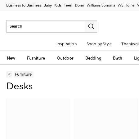
Business to Business
Baby
Kids
Teen
Dorm
Williams Sonoma
Inspiration
Shop by Style
Thanksgi
New
Furniture
Outdoor
Bedding
Bath
Li
Furniture
Desks