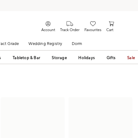
Account
Track Order
Favourites
Cart
act Grade
Wedding Registry
Dorm
s
Tabletop & Bar
Storage
Holidays
Gifts
Sale