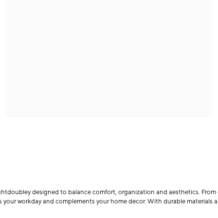
ghtdoubley designed to balance comfort, organization and aesthetics. From 
orts your workday and complements your home decor. With durable materials 